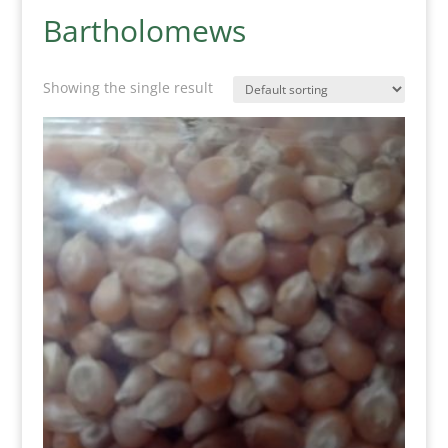
Bartholomews
Showing the single result