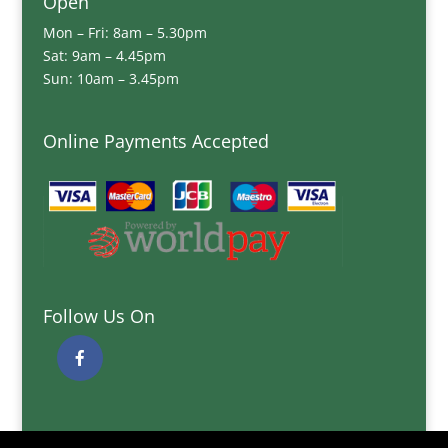
Open
Mon – Fri: 8am – 5.30pm
Sat: 9am – 4.45pm
Sun: 10am – 3.45pm
Online Payments Accepted
Follow Us On
Quick Links