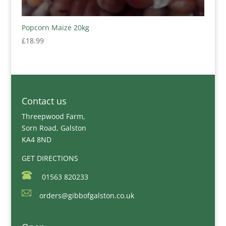
Popcorn Maize 20kg
£
18.99
Contact us
Threepwood Farm,
Sorn Road, Galston
KA4 8ND
GET DIRECTIONS
01563 820233
orders@gibbofgalston.co.uk