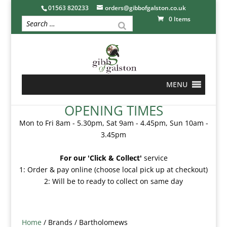
01563 820233
orders@gibbofgalston.co.uk
0 Items
MENU
OPENING TIMES
Mon to Fri 8am - 5.30pm, Sat 9am - 4.45pm, Sun 10am -
3.45pm
For our 'Click & Collect'
service
1: Order & pay online (choose local pick up at checkout)
2: Will be to ready to collect on same day
Home
/ Brands / Bartholomews