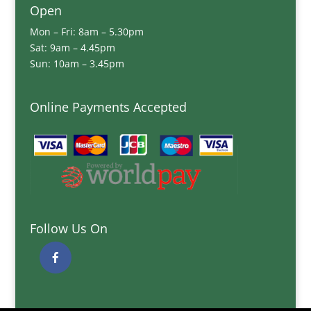
Open
Mon – Fri: 8am – 5.30pm
Sat: 9am – 4.45pm
Sun: 10am – 3.45pm
Online Payments Accepted
Follow Us On