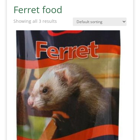
Ferret food
Showing all 3 results