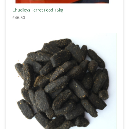
Chudleys Ferret Food 15kg
£
46.50