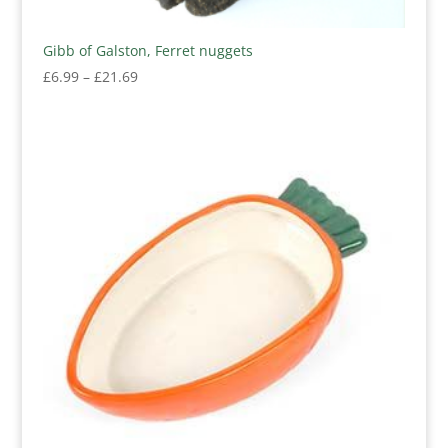
Gibb of Galston, Ferret nuggets
Price
£
6.99
–
£
21.69
range:
£6.99
through
£21.69