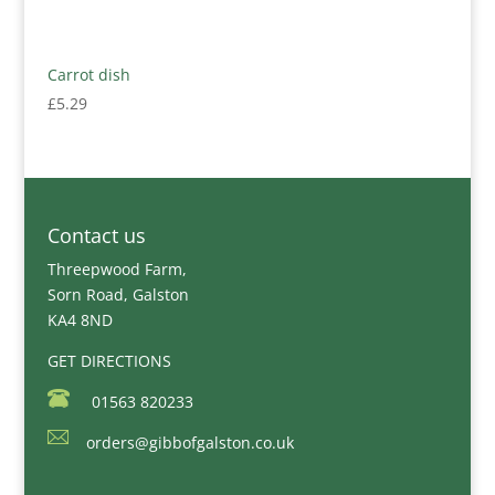
Carrot dish
£
5.29
Contact us
Threepwood Farm,
Sorn Road, Galston
KA4 8ND
GET DIRECTIONS
01563 820233
orders@gibbofgalston.co.uk