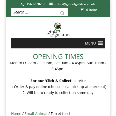
01563 820233
orders@gibbofgalston.co.uk
0 Items
MENU
OPENING TIMES
Mon to Fri 8am - 5.30pm, Sat 9am - 4.45pm, Sun 10am -
3.45pm
For our 'Click & Collect'
service
1: Order & pay online (choose local pick up at checkout)
2: Will be to ready to collect on same day
Home
/
Small Animal
/ Ferret food