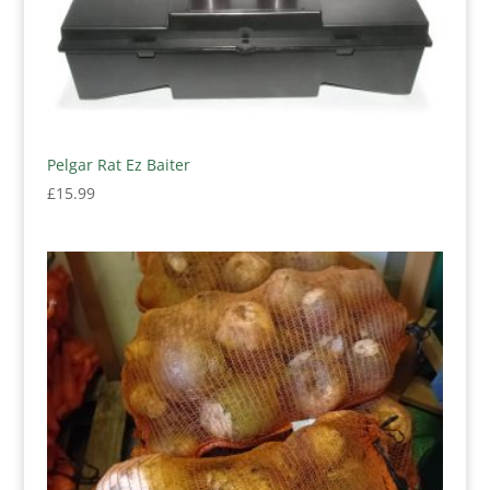
Pelgar Rat Ez Baiter
£
15.99