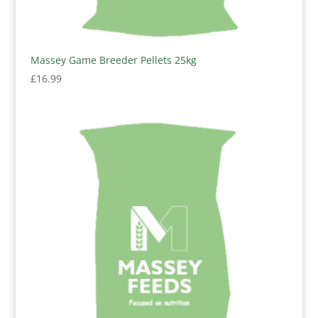
Massey Game Breeder Pellets 25kg
£
16.99