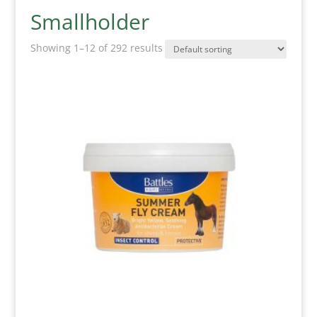
Smallholder
Showing 1–12 of 292 results