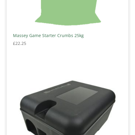
Massey Game Starter Crumbs 25kg
£
22.25