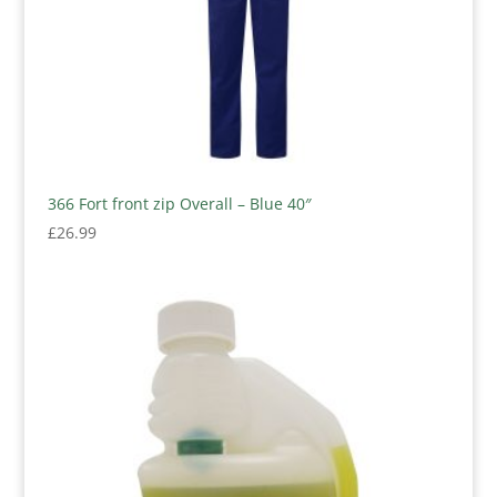
366 Fort front zip Overall – Blue 40″
£
26.99