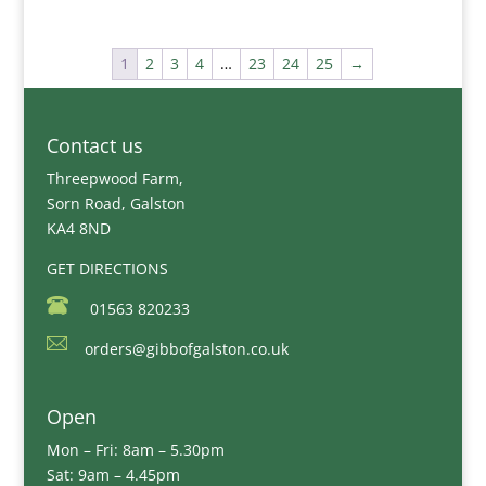
1
2
3
4
…
23
24
25
→
Contact us
Threepwood Farm,
Sorn Road, Galston
KA4 8ND
GET DIRECTIONS
01563 820233
orders@gibbofgalston.co.uk
Open
Mon – Fri: 8am – 5.30pm
Sat: 9am – 4.45pm