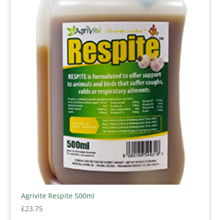
Agrivite Respite 500ml
£
23.75