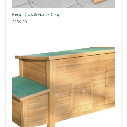
Kerbl Duck & Goose Coop
£
159.99