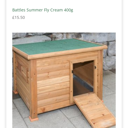
Battles Summer Fly Cream 400g
£
15.50