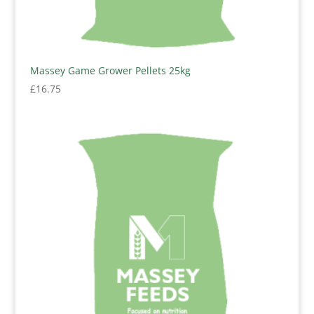
Massey Game Grower Pellets 25kg
£
16.75