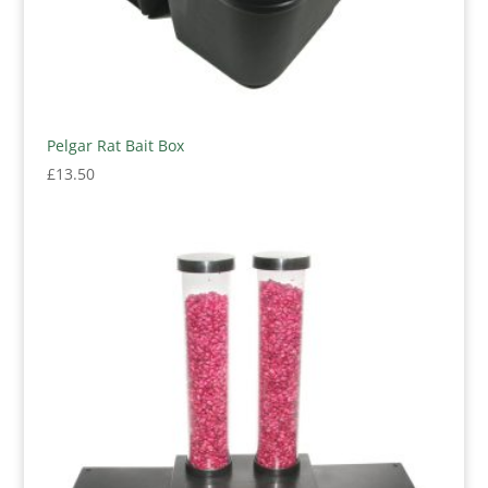
Pelgar Rat Bait Box
£
13.50