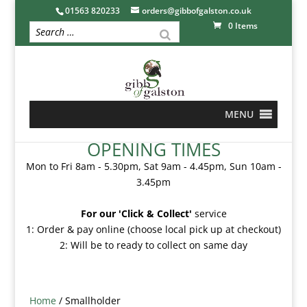
01563 820233
orders@gibbofgalston.co.uk
0 Items
MENU
OPENING TIMES
Mon to Fri 8am - 5.30pm, Sat 9am - 4.45pm, Sun 10am -
3.45pm
For our 'Click & Collect'
service
1: Order & pay online (choose local pick up at checkout)
2: Will be to ready to collect on same day
Home
/ Smallholder