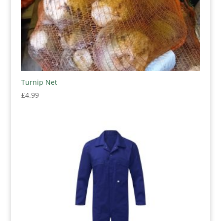
Turnip Net
£
4.99