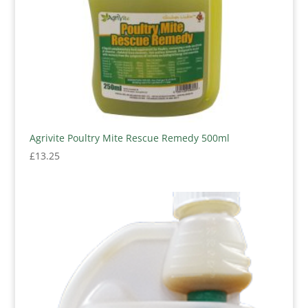
Agrivite Poultry Mite Rescue Remedy 500ml
£
13.25