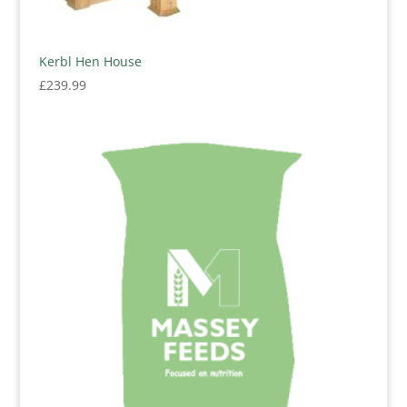
Kerbl Hen House
£
239.99