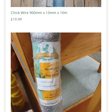
Chick Wire 900mm x 13mm x 10m
£
19.99