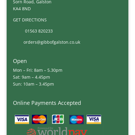
Sorn Road, Galston
KA4 8ND
GET DIRECTIONS
01563 820233
orders@gibbofgalston.co.uk
Open
Mon – Fri: 8am – 5.30pm
Sat: 9am – 4.45pm
Sun: 10am – 3.45pm
Online Payments Accepted