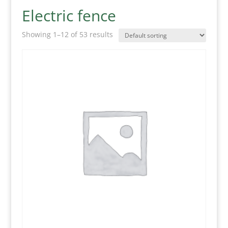
Electric fence
Showing 1–12 of 53 results