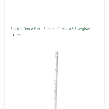
Electric Fence Earth Stake to fit Micro 3 Energiser
£
15.99