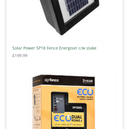
Solar Power SP18 Fence Energiser c/w stake
£
199.99