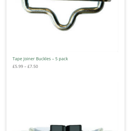
Tape Joiner Buckles – 5 pack
Price
£
5.99
–
£
7.50
range:
£5.99
through
£7.50