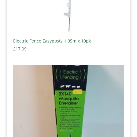
Electric Fence Easyposts 1.05m x 10pk
£
17.99