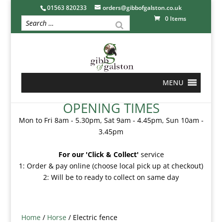
01563 820233
orders@gibbofgalston.co.uk
0 Items
MENU
OPENING TIMES
Mon to Fri 8am - 5.30pm, Sat 9am - 4.45pm, Sun 10am -
3.45pm
For our 'Click & Collect'
service
1: Order & pay online (choose local pick up at checkout)
2: Will be to ready to collect on same day
Home
/
Horse
/ Electric fence