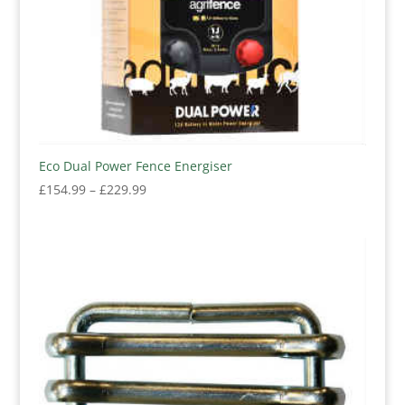
Eco Dual Power Fence Energiser
Price
£
154.99
–
£
229.99
range:
£154.99
through
£229.99