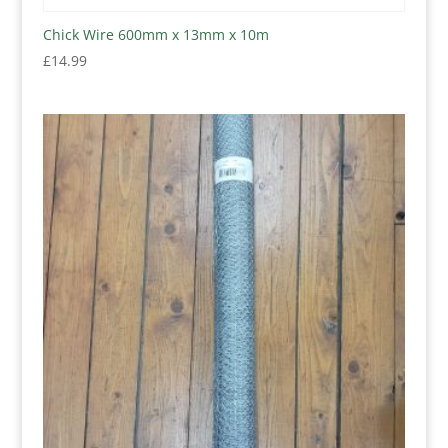
Chick Wire 600mm x 13mm x 10m
£
14.99