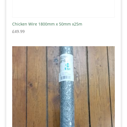
Chicken Wire 1800mm x 50mm x25m
£
49.99