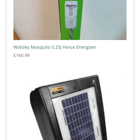
Wolsley Mosquito 0.25J Fence Energiser
£
160.99