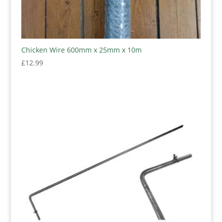
Chicken Wire 600mm x 25mm x 10m
£
12.99