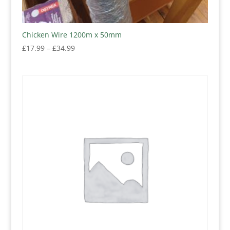
Chicken Wire 1200m x 50mm
Price
£
17.99
–
£
34.99
range:
£17.99
through
£34.99