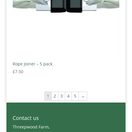
Rope Joiner – 5 pack
£
7.50
1
2
3
4
5
→
Contact us
Threepwood Farm,