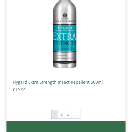
Flygard Extra Strength Insect Repellent 500ml
£
19.99
1
2
3
→