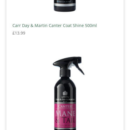
Carr Day & Martin Canter Coat Shine 500ml
£
13.99