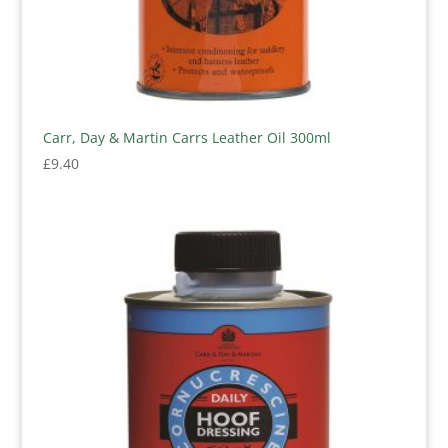
Carr, Day & Martin Carrs Leather Oil 300ml
£
9.40