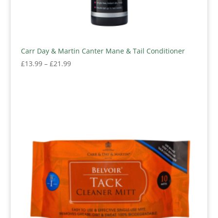
Carr Day & Martin Canter Mane & Tail Conditioner
Price
£
13.99
–
£
21.99
range:
£13.99
through
£21.99