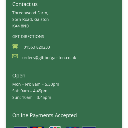
Contact us
Threepwood Farm,
Sorn Road, Galston
KA4 8ND
GET DIRECTIONS
01563 820233
orders@gibbofgalston.co.uk
Open
Mon – Fri: 8am – 5.30pm
Sat: 9am – 4.45pm
Sun: 10am – 3.45pm
Online Payments Accepted