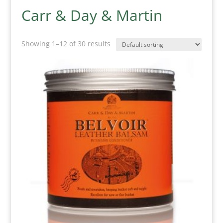
Carr & Day & Martin
Showing 1–12 of 30 results