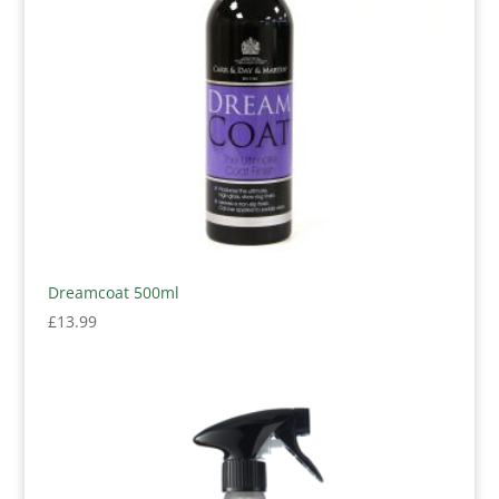
Dreamcoat 500ml
£
13.99