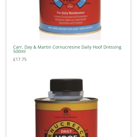
Carr, Day & Martin Cornucresine Daily Hoof Dressing
500ml
£
17.75