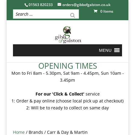
01563 820233
orders@gibbofgalston.co.uk
0 Items
MENU
OPENING TIMES
Mon to Fri 8am - 5.30pm, Sat 9am - 4.45pm, Sun 10am -
3.45pm
For our 'Click & Collect'
service
1: Order & pay online (choose local pick up at checkout)
2: Will be to ready to collect on same day
Home
/ Brands / Carr & Day & Martin