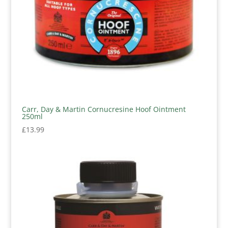
Carr, Day & Martin Cornucresine Hoof Ointment
250ml
£
13.99