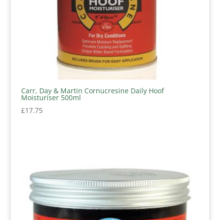
Carr, Day & Martin Cornucresine Daily Hoof
Moisturiser 500ml
£
17.75