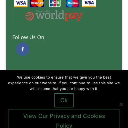
Follow Us On
Quick Links
We use cookies to ensure that we give you the best
Delivery Information
experience on our website. If you continue to use this site we
will assume that you are happy with it.
Terms and Conditions
Privacy and Cookies Policy
Ok
View Our Privacy and Cookies
Policy