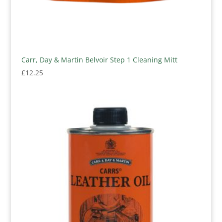
Carr, Day & Martin Belvoir Step 1 Cleaning Mitt
£
12.25