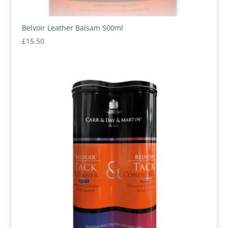
Belvoir Leather Balsam 500ml
£
15.50