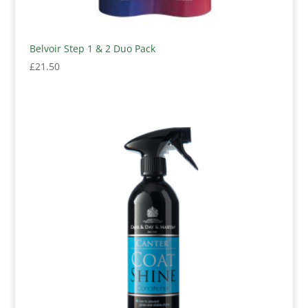
Belvoir Step 1 & 2 Duo Pack
£
21.50