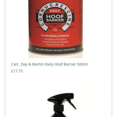
Carr, Day & Martin Daily Hoof Barrier 500ml
£
17.75