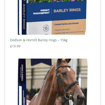
Dodson & Horrell Barley rings – 15kg
£
19.99