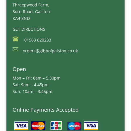
Threepwood Farm,
Sorn Road, Galston
KA4 8ND
GET DIRECTIONS
01563 820233
orders@gibbofgalston.co.uk
Open
Mon – Fri: 8am – 5.30pm
Sat: 9am – 4.45pm
Sun: 10am – 3.45pm
Online Payments Accepted