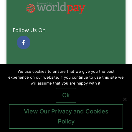
Follow Us On
Quick Links
We use cookies to ensure that we give you the best
Delivery Information
experience on our website. If you continue to use this site we
will assume that you are happy with it.
Terms and Conditions
Privacy and Cookies Policy
Ok
View Our Privacy and Cookies
Policy
Copyright © 2026
Gibb of Galston Animal Feeds