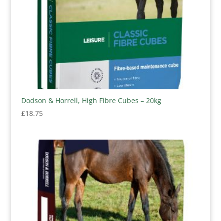
Dodson & Horrell, High Fibre Cubes – 20kg
£
18.75