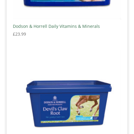
Dodson & Horrell Daily Vitamins & Minerals
£
23.99