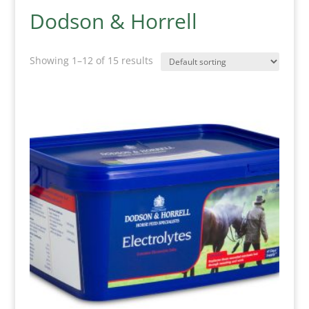
Dodson & Horrell
Showing 1–12 of 15 results