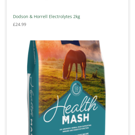
Dodson & Horrell Electrolytes 2kg
£
24.99