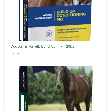
Dodson & Horrell, Build Up mix – 20kg
£
23.75