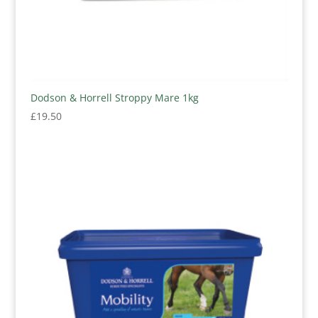
Dodson & Horrell Stroppy Mare 1kg
£
19.50