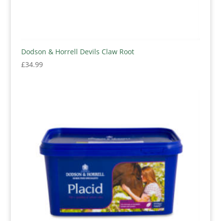
Dodson & Horrell Devils Claw Root
£
34.99