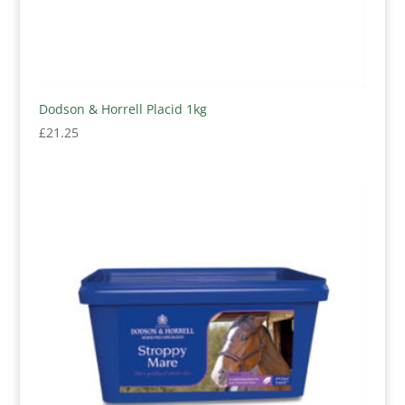
Dodson & Horrell Placid 1kg
£
21.25