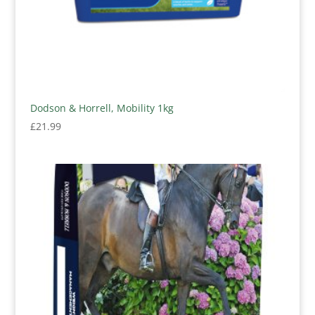
Dodson & Horrell, Mobility 1kg
£
21.99