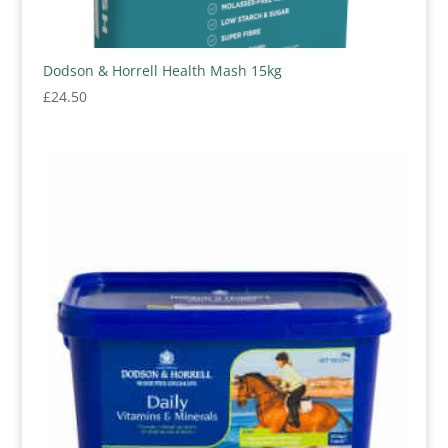
Dodson & Horrell Health Mash 15kg
£
24.50