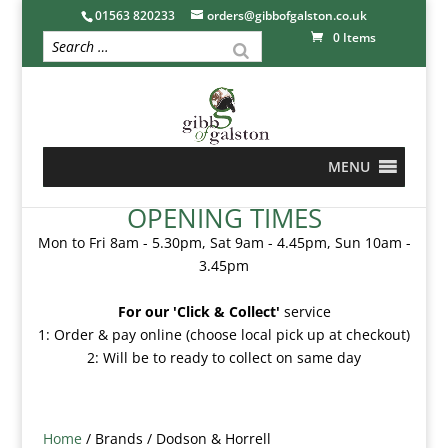
01563 820233
orders@gibbofgalston.co.uk
0 Items
MENU
OPENING TIMES
Mon to Fri 8am - 5.30pm, Sat 9am - 4.45pm, Sun 10am -
3.45pm
For our 'Click & Collect'
service
1: Order & pay online (choose local pick up at checkout)
2: Will be to ready to collect on same day
Home
/ Brands / Dodson & Horrell