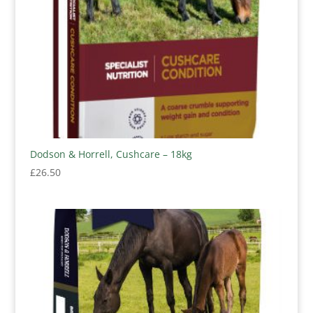
Dodson & Horrell, Cushcare – 18kg
£
26.50