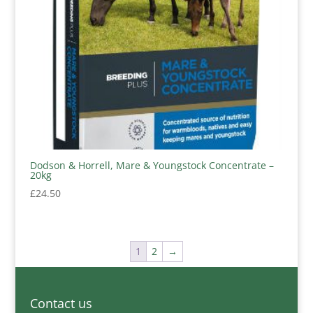
Dodson & Horrell, Mare & Youngstock Concentrate –
20kg
£
24.50
1
2
→
Contact us