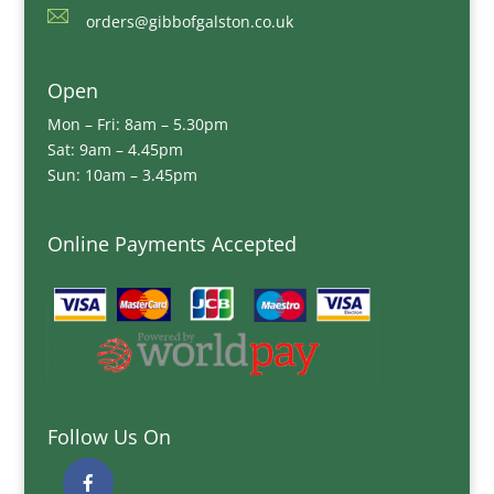
orders@gibbofgalston.co.uk
Open
Mon – Fri: 8am – 5.30pm
Sat: 9am – 4.45pm
Sun: 10am – 3.45pm
Online Payments Accepted
Follow Us On