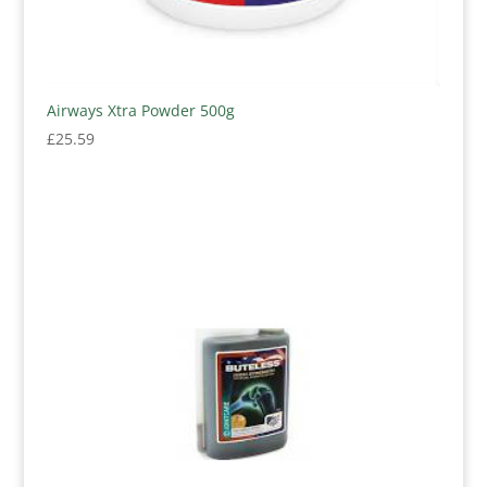
Airways Xtra Powder 500g
£
25.59