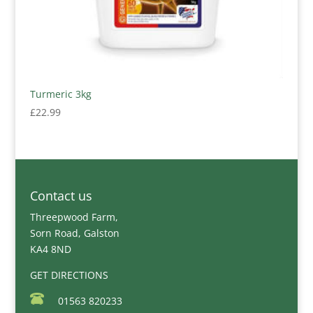
Turmeric 3kg
£
22.99
Contact us
Threepwood Farm,
Sorn Road, Galston
KA4 8ND
GET DIRECTIONS
01563 820233