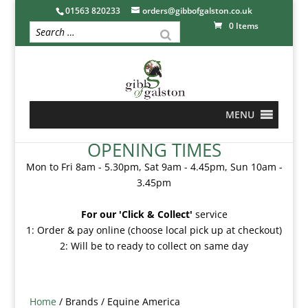
01563 820233
orders@gibbofgalston.co.uk
0 Items
MENU
OPENING TIMES
Mon to Fri 8am - 5.30pm, Sat 9am - 4.45pm, Sun 10am -
3.45pm
For our 'Click & Collect'
service
1: Order & pay online (choose local pick up at checkout)
2: Will be to ready to collect on same day
Home
/ Brands / Equine America