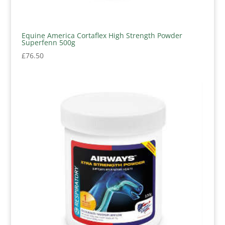
Equine America Cortaflex High Strength Powder
Superfenn 500g
£
76.50