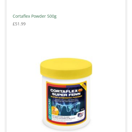
Cortaflex Powder 500g
£
51.99