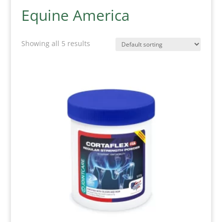
Equine America
Showing all 5 results