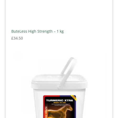
ButeLess High Strength – 1 kg
£
34.50