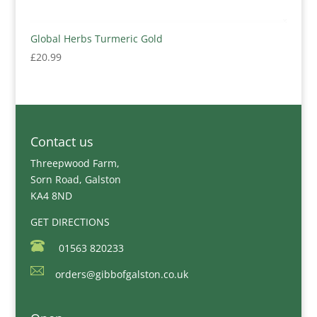
Global Herbs Turmeric Gold
£
20.99
Contact us
Threepwood Farm,
Sorn Road, Galston
KA4 8ND
GET DIRECTIONS
01563 820233
orders@gibbofgalston.co.uk