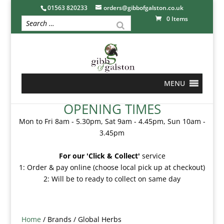
01563 820233
orders@gibbofgalston.co.uk
0 Items
MENU
OPENING TIMES
Mon to Fri 8am - 5.30pm, Sat 9am - 4.45pm, Sun 10am -
3.45pm
For our 'Click & Collect'
service
1: Order & pay online (choose local pick up at checkout)
2: Will be to ready to collect on same day
Home
/ Brands / Global Herbs