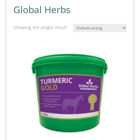
Global Herbs
Showing the single result