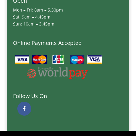
Open
Mon – Fri: 8am – 5.30pm
Sat: 9am – 4.45pm
Sun: 10am – 3.45pm
Online Payments Accepted
Follow Us On
Quick Links