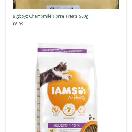
Bigboyz Chamomile Horse Treats 500g
£
8.99