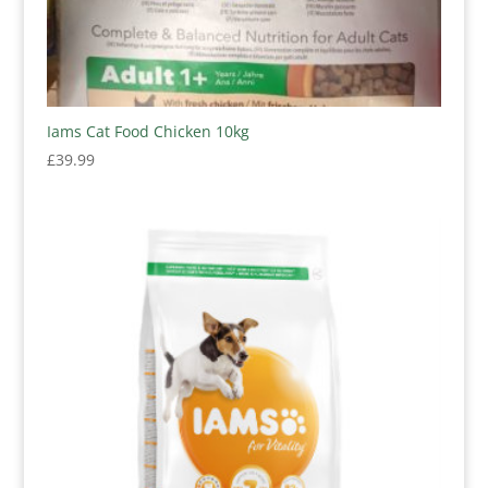
Iams Cat Food Chicken 10kg
£
39.99