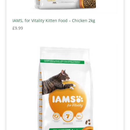
IAMS, for Vitality Kitten Food – Chicken 2kg
£
9.99