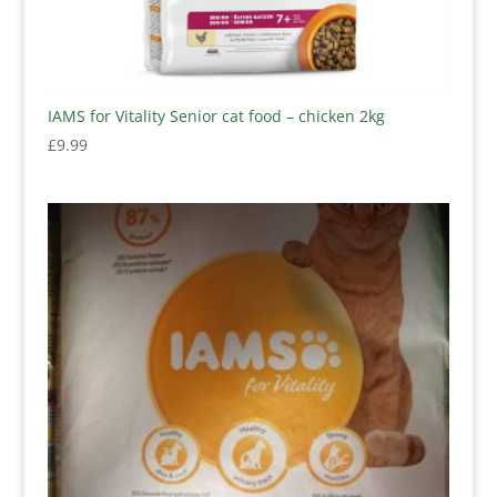
IAMS for Vitality Senior cat food – chicken 2kg
£
9.99