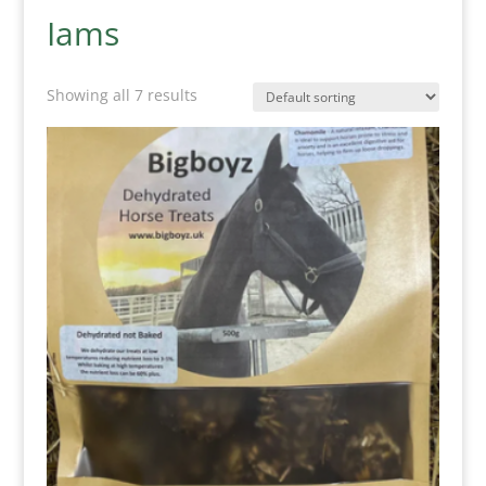
Iams
Showing all 7 results