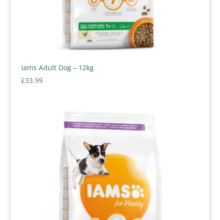
Iams Adult Dog – 12kg
£
33.99