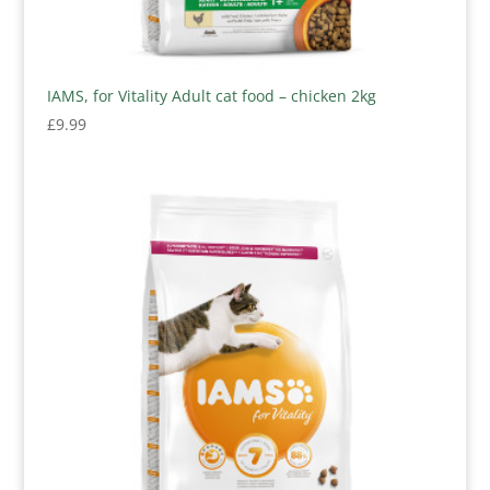
IAMS, for Vitality Adult cat food – chicken 2kg
£
9.99