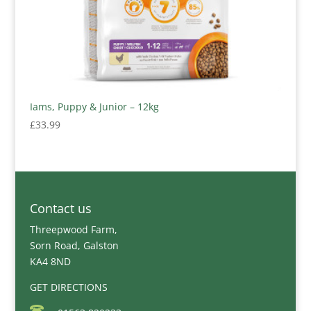
Iams, Puppy & Junior – 12kg
£
33.99
Contact us
Threepwood Farm,
Sorn Road, Galston
KA4 8ND
GET DIRECTIONS