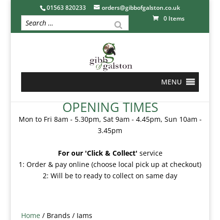
01563 820233
orders@gibbofgalston.co.uk
0 Items
MENU
OPENING TIMES
Mon to Fri 8am - 5.30pm, Sat 9am - 4.45pm, Sun 10am -
3.45pm
For our 'Click & Collect'
service
1: Order & pay online (choose local pick up at checkout)
2: Will be to ready to collect on same day
Home
/ Brands / Iams