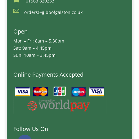
01563 820233
orders@gibbofgalston.co.uk
Open
Mon – Fri: 8am – 5.30pm
Sat: 9am – 4.45pm
Sun: 10am – 3.45pm
Online Payments Accepted
Follow Us On