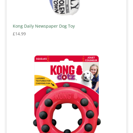
Kong Daily Newspaper Dog Toy
£
14.99