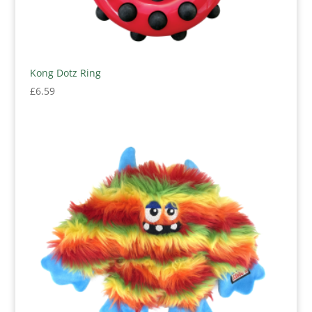
Kong Dotz Ring
£
6.59