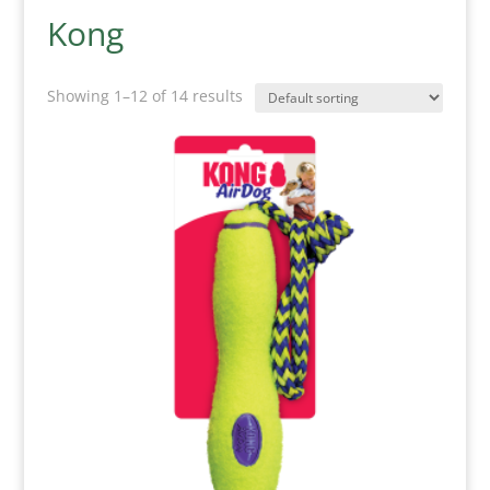
Kong
Showing 1–12 of 14 results