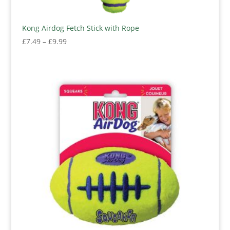
Kong Airdog Fetch Stick with Rope
Price
£
7.49
–
£
9.99
range:
£7.49
through
£9.99