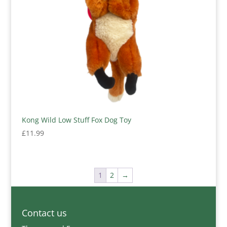
Kong Wild Low Stuff Fox Dog Toy
£
11.99
1
2
→
Contact us