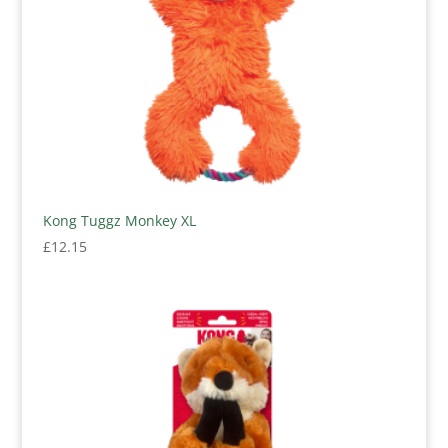
Kong Tuggz Monkey XL
£
12.15