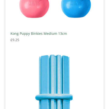
Kong Puppy Binkies Medium 13cm
£
9.25