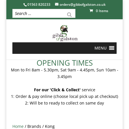
01563 820233
orders@gibbofgalston.co.uk
0 Items
MENU
OPENING TIMES
Mon to Fri 8am - 5.30pm, Sat 9am - 4.45pm, Sun 10am -
3.45pm
For our 'Click & Collect'
service
1: Order & pay online (choose local pick up at checkout)
2: Will be to ready to collect on same day
Home
/ Brands / Kong