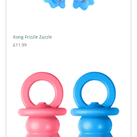
Kong Frizzle Zazzle
£
11.99