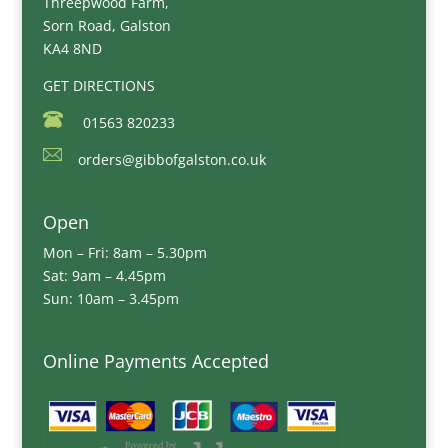
Threepwood Farm,
Sorn Road, Galston
KA4 8ND
GET DIRECTIONS
01563 820233
orders@gibbofgalston.co.uk
Open
Mon – Fri: 8am – 5.30pm
Sat: 9am – 4.45pm
Sun: 10am – 3.45pm
Online Payments Accepted