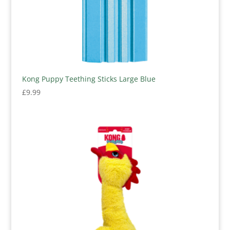
Kong Puppy Teething Sticks Large Blue
£
9.99