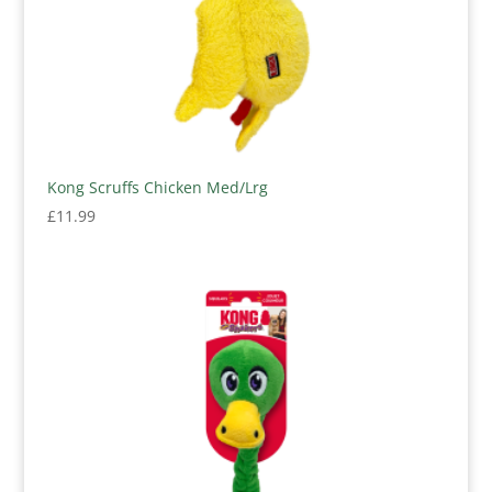
Kong Scruffs Chicken Med/Lrg
£
11.99