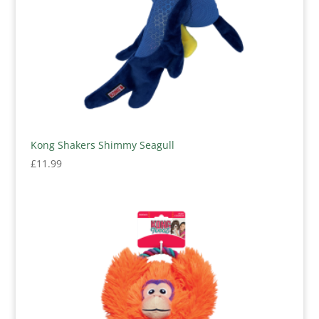
Kong Shakers Shimmy Seagull
£
11.99