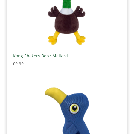
Kong Shakers Bobz Mallard
£
9.99