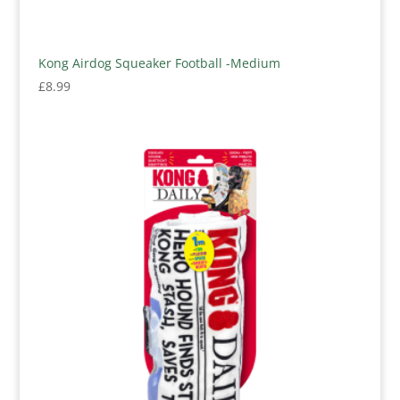
Kong Airdog Squeaker Football -Medium
£
8.99