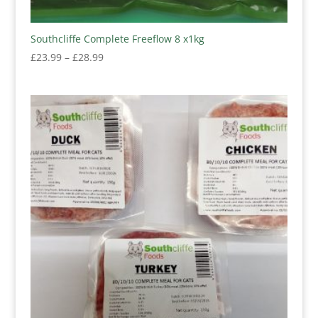
Southcliffe Complete Freeflow 8 x1kg
Price
£
23.99
–
£
28.99
range:
£23.99
through
£28.99