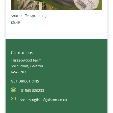
Southcliffe Sprats 1kg
£
6.49
Contact us
Threepwood Farm,
Sorn Road, Galston
KA4 8ND
GET DIRECTIONS
01563 820233
orders@gibbofgalston.co.uk