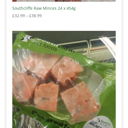
Southcliffe Raw Minces 24 x 454g
Price
£
32.99
–
£
38.99
range:
£32.99
through
£38.99