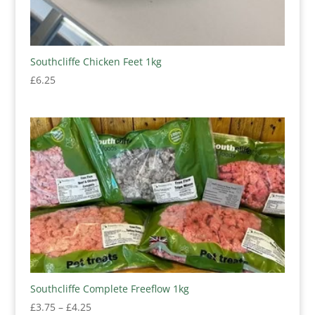
Southcliffe Chicken Feet 1kg
£
6.25
Southcliffe Complete Freeflow 1kg
Price
£
3.75
–
£
4.25