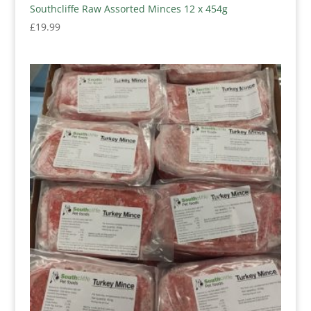
Southcliffe Raw Assorted Minces 12 x 454g
£
19.99