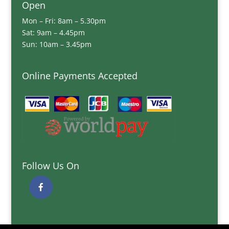
Open
Mon – Fri: 8am – 5.30pm
Sat: 9am – 4.45pm
Sun: 10am – 3.45pm
Online Payments Accepted
Follow Us On