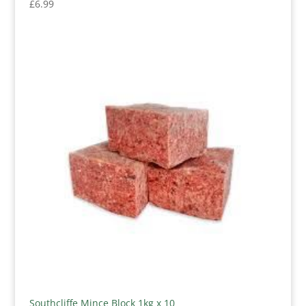
£
6.99
Southcliffe Mince Block 1kg x 10