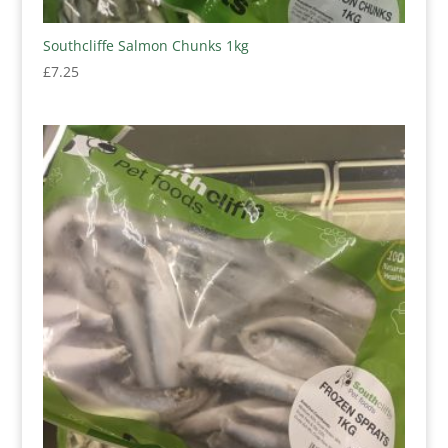
Southcliffe Salmon Chunks 1kg
£
7.25