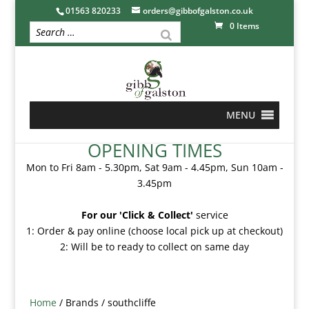
01563 820233
orders@gibbofgalston.co.uk
0 Items
MENU
OPENING TIMES
Mon to Fri 8am - 5.30pm, Sat 9am - 4.45pm, Sun 10am -
3.45pm
For our 'Click & Collect'
service
1: Order & pay online (choose local pick up at checkout)
2: Will be to ready to collect on same day
Home
/ Brands / southcliffe