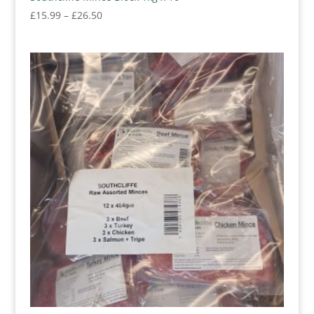
Price
£
15.99
–
£
26.50
range:
£15.99
through
£26.50