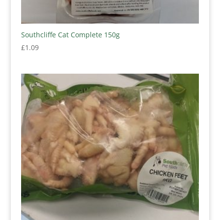
Southcliffe Cat Complete 150g
£
1.09