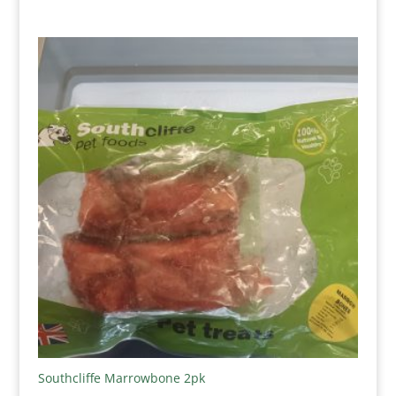
range:
£3.75
through
£4.25
Southcliffe Marrowbone 2pk