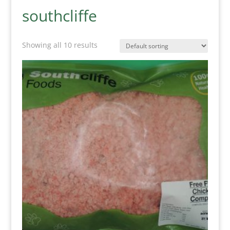
southcliffe
Showing all 10 results