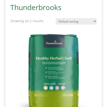
Thunderbrooks
Showing all 2 results