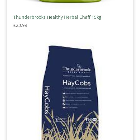
Thunderbrooks Healthy Herbal Chaff 15kg
£
23.99