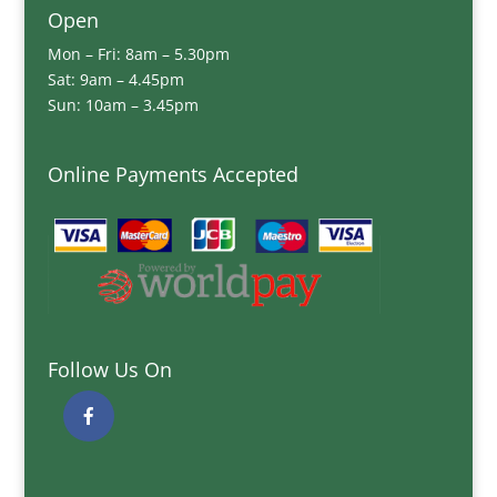
Open
Mon – Fri: 8am – 5.30pm
Sat: 9am – 4.45pm
Sun: 10am – 3.45pm
Online Payments Accepted
Follow Us On