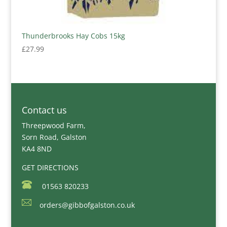
Thunderbrooks Hay Cobs 15kg
£
27.99
Contact us
Threepwood Farm,
Sorn Road, Galston
KA4 8ND
GET DIRECTIONS
01563 820233
orders@gibbofgalston.co.uk