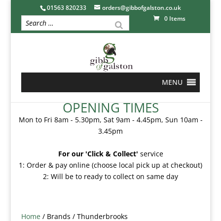
01563 820233
orders@gibbofgalston.co.uk
0 Items
MENU
OPENING TIMES
Mon to Fri 8am - 5.30pm, Sat 9am - 4.45pm, Sun 10am -
3.45pm
For our 'Click & Collect'
service
1: Order & pay online (choose local pick up at checkout)
2: Will be to ready to collect on same day
Home
/ Brands / Thunderbrooks