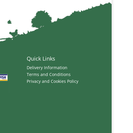
Quick Links
Delivery Information
Terms and Conditions
Privacy and Cookies Policy