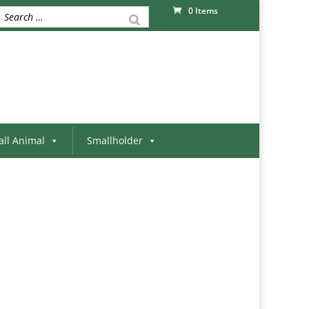
0 Items
ll Animal
Smallholder