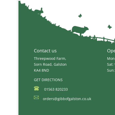
through
£8.39
Contact us
Op
Threepwood Farm,
Mon 
Sorn Road, Galston
Sat:
KA4 8ND
Sun:
GET DIRECTIONS
01563 820233
orders@gibbofgalston.co.uk