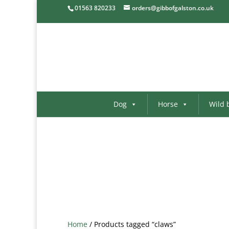
01563 820233
orders@gibbofgalston.co.uk
Dog
Horse
Wild 
Home
/ Products tagged “claws”