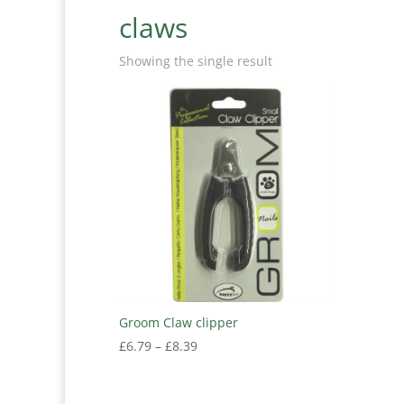
claws
Showing the single result
Groom Claw clipper
Price
£
6.79
–
£
8.39
range:
£6.79