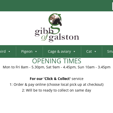
bird
Pigeon
Cage & aviary
Cat
Sma
OPENING TIMES
Mon to Fri 8am - 5.30pm, Sat 9am - 4.45pm, Sun 10am - 3.45pm
For our 'Click & Collect'
service
1: Order & pay online (choose local pick up at checkout)
2: Will be to ready to collect on same day