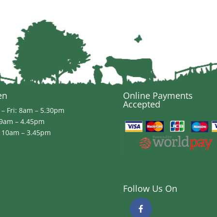
en
Online Payments
Accepted
– Fri: 8am – 5.30pm
 9am – 4.45pm
 10am – 3.45pm
Follow Us On