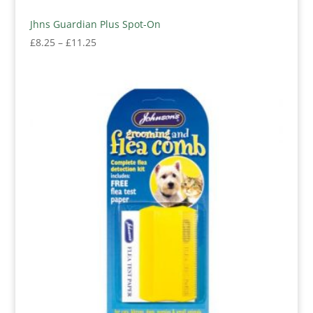
Jhns Guardian Plus Spot-On
Price
£
8.25
–
£
11.25
range:
£8.25
through
£11.25