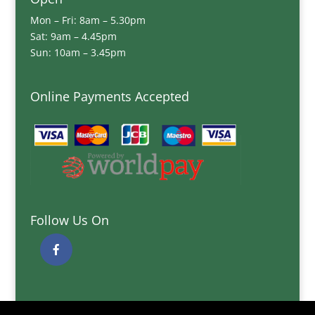
Mon – Fri: 8am – 5.30pm
Sat: 9am – 4.45pm
Sun: 10am – 3.45pm
Online Payments Accepted
Follow Us On
Quick Links