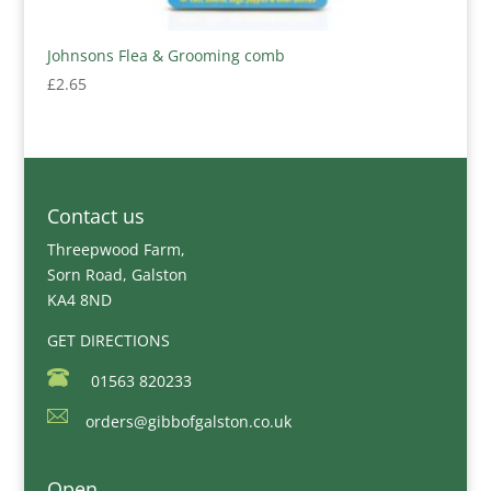
Johnsons Flea & Grooming comb
£
2.65
Contact us
Threepwood Farm,
Sorn Road, Galston
KA4 8ND
GET DIRECTIONS
01563 820233
orders@gibbofgalston.co.uk
Open