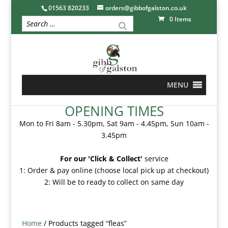
01563 820233
orders@gibbofgalston.co.uk
0 Items
MENU
OPENING TIMES
Mon to Fri 8am - 5.30pm, Sat 9am - 4.45pm, Sun 10am -
3.45pm
For our 'Click & Collect'
service
1: Order & pay online (choose local pick up at checkout)
2: Will be to ready to collect on same day
Home
/ Products tagged “fleas”