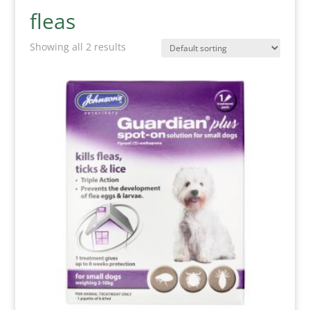
fleas
Showing all 2 results