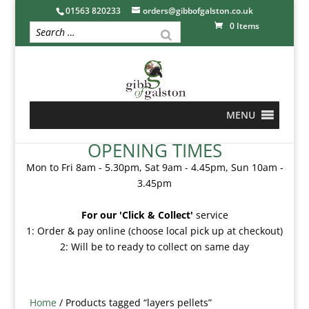
01563 820233
orders@gibbofgalston.co.uk
0 Items
MENU
OPENING TIMES
Mon to Fri 8am - 5.30pm, Sat 9am - 4.45pm, Sun 10am -
3.45pm
For our 'Click & Collect'
service
1: Order & pay online (choose local pick up at checkout)
2: Will be to ready to collect on same day
Home
/ Products tagged “layers pellets”