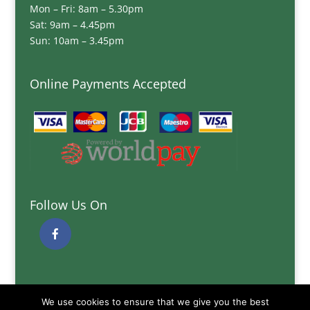
Mon – Fri: 8am – 5.30pm
Sat: 9am – 4.45pm
Sun: 10am – 3.45pm
Online Payments Accepted
Follow Us On
Quick Links
We use cookies to ensure that we give you the best