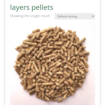
layers pellets
Showing the single result