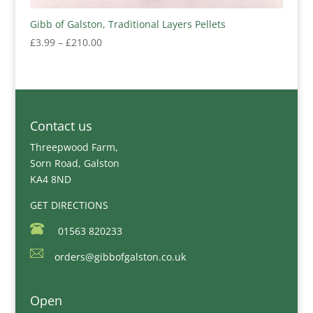
Gibb of Galston, Traditional Layers Pellets
Price
£
3.99
–
£
210.00
range:
£3.99
through
£210.00
Contact us
Threepwood Farm,
Sorn Road, Galston
KA4 8ND
GET DIRECTIONS
01563 820233
orders@gibbofgalston.co.uk
Open