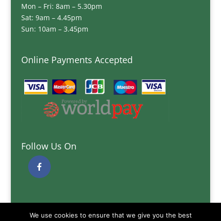
Mon – Fri: 8am – 5.30pm
Sat: 9am – 4.45pm
Sun: 10am – 3.45pm
Online Payments Accepted
Follow Us On
Quick Links
We use cookies to ensure that we give you the best