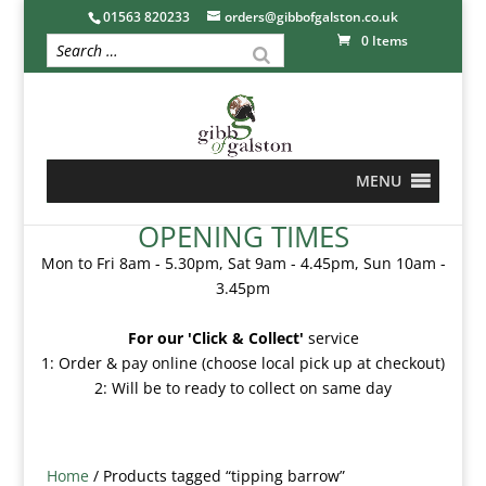
01563 820233
orders@gibbofgalston.co.uk
0 Items
MENU
OPENING TIMES
Mon to Fri 8am - 5.30pm, Sat 9am - 4.45pm, Sun 10am -
3.45pm
For our 'Click & Collect'
service
1: Order & pay online (choose local pick up at checkout)
2: Will be to ready to collect on same day
Home
/ Products tagged “tipping barrow”