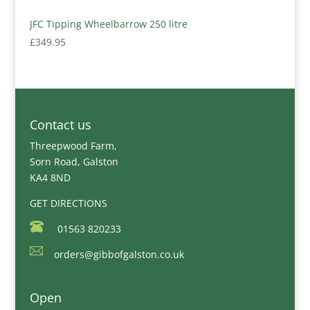
JFC Tipping Wheelbarrow 250 litre
£
349.95
Contact us
Threepwood Farm,
Sorn Road, Galston
KA4 8ND
GET DIRECTIONS
01563 820233
orders@gibbofgalston.co.uk
Open