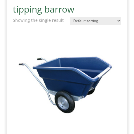
tipping barrow
Showing the single result