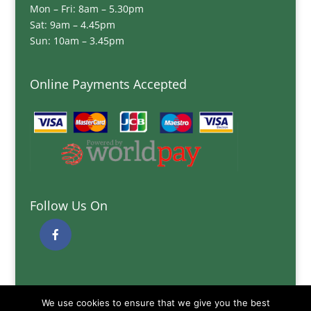
Mon – Fri: 8am – 5.30pm
Sat: 9am – 4.45pm
Sun: 10am – 3.45pm
Online Payments Accepted
Follow Us On
Quick Links
We use cookies to ensure that we give you the best