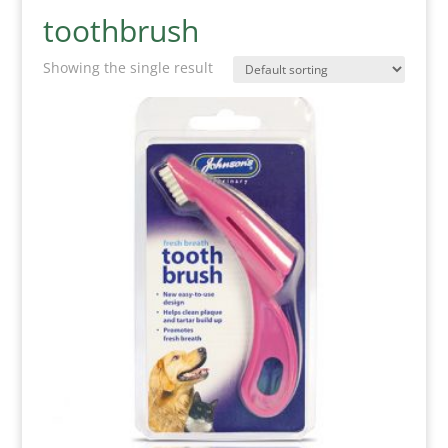
toothbrush
Showing the single result