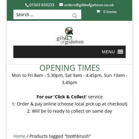
01563 820233
orders@gibbofgalston.co.uk
0 Items
MENU
OPENING TIMES
Mon to Fri 8am - 5.30pm, Sat 9am - 4.45pm, Sun 10am -
3.45pm
For our 'Click & Collect'
service
1: Order & pay online (choose local pick up at checkout)
2: Will be to ready to collect on same day
Home
/ Products tagged “toothbrush”