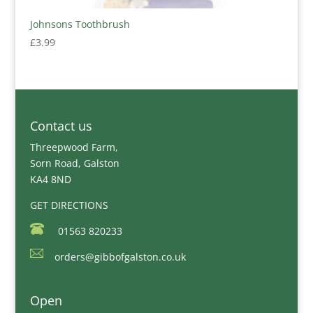
Johnsons Toothbrush
£
3.99
Contact us
Threepwood Farm,
Sorn Road, Galston
KA4 8ND
GET DIRECTIONS
01563 820233
orders@gibbofgalston.co.uk
Open