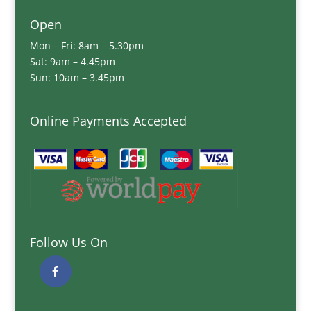
Open
Mon – Fri: 8am – 5.30pm
Sat: 9am – 4.45pm
Sun: 10am – 3.45pm
Online Payments Accepted
Follow Us On