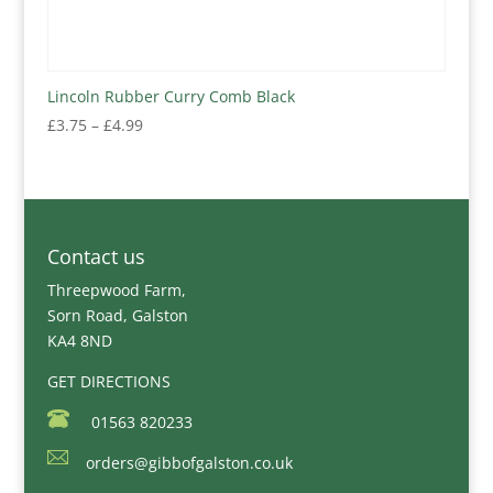
Lincoln Rubber Curry Comb Black
Price
£
3.75
–
£
4.99
range:
£3.75
through
£4.99
Contact us
Threepwood Farm,
Sorn Road, Galston
KA4 8ND
GET DIRECTIONS
01563 820233
orders@gibbofgalston.co.uk