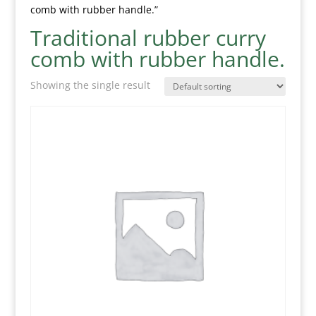
comb with rubber handle.”
Traditional rubber curry
comb with rubber handle.
Showing the single result