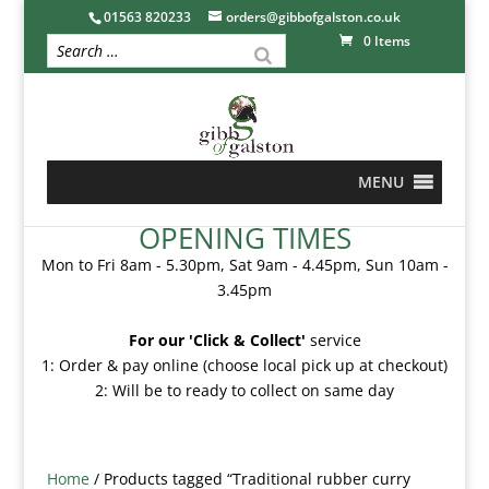
01563 820233
orders@gibbofgalston.co.uk
0 Items
MENU
OPENING TIMES
Mon to Fri 8am - 5.30pm, Sat 9am - 4.45pm, Sun 10am -
3.45pm
For our 'Click & Collect'
service
1: Order & pay online (choose local pick up at checkout)
2: Will be to ready to collect on same day
Home
/ Products tagged “Traditional rubber curry