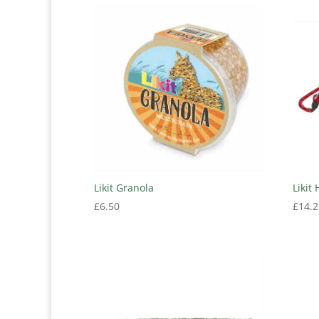
Likit Granola
Likit
£
6.50
£
14.2