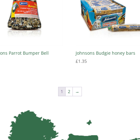
ons Parrot Bumper Bell
Johnsons Budgie honey bars
£
1.35
1
2
→