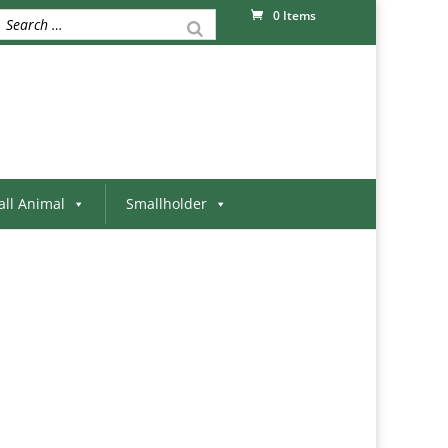
0 Items
ll Animal
Smallholder