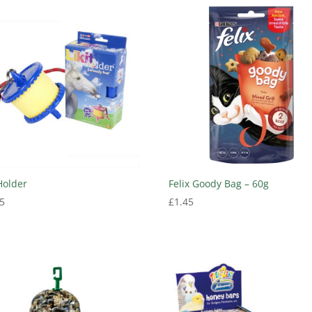
 Holder
Felix Goody Bag – 60g
5
£
1.45