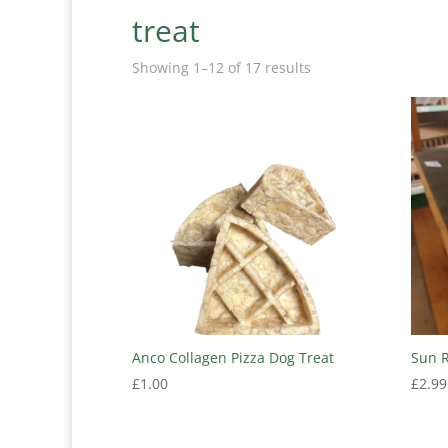
treat
Showing 1–12 of 17 results
Anco Collagen Pizza Dog Treat
Sun 
£
1.00
£
2.99