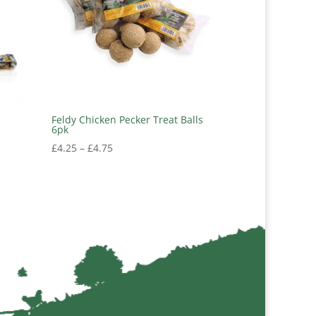
Feldy Chicken Pecker Treat Balls
6pk
Price
£
4.25
–
£
4.75
range:
£4.25
through
£4.75