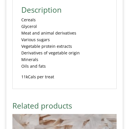
Description
Cereals
Glycerol
Meat and animal derivatives
Various sugars
Vegetable protein extracts
Derivatives of vegetable origin
Minerals
Oils and fats
11kCals per treat
Related products