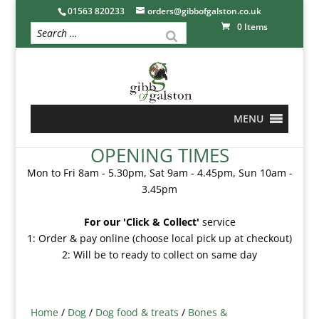
01563 820233
orders@gibbofgalston.co.uk
0 Items
MENU
OPENING TIMES
Mon to Fri 8am - 5.30pm, Sat 9am - 4.45pm, Sun 10am -
3.45pm
For our 'Click & Collect'
service
1: Order & pay online (choose local pick up at checkout)
2: Will be to ready to collect on same day
Home
/
Dog
/
Dog food & treats
/
Bones &