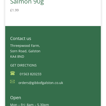
Salmon 90g
£
1.99
Contact us
Threepwood Farm,
Sorn Road, Galston
KA4 8ND
GET DIRECTIONS
01563 820233
orders@gibbofgalston.co.uk
Open
Mon – Fri: 8am – 5.30pm