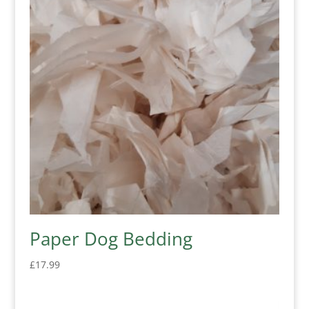
Paper Dog Bedding
£
17.99