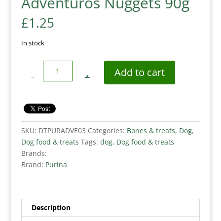
Adventuros Nuggets 90g
£
1.25
In stock
Quantity
Add to cart
SKU:
DTPURADVE03
Categories:
Bones & treats
,
Dog
,
Dog food & treats
Tags:
dog
,
Dog food & treats
Brands:
Brand:
Purina
Description