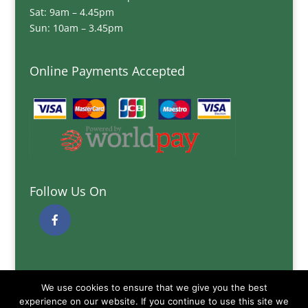
Sat: 9am – 4.45pm
Sun: 10am – 3.45pm
Online Payments Accepted
Follow Us On
Quick Links
We use cookies to ensure that we give you the best
Delivery Information
experience on our website. If you continue to use this site we