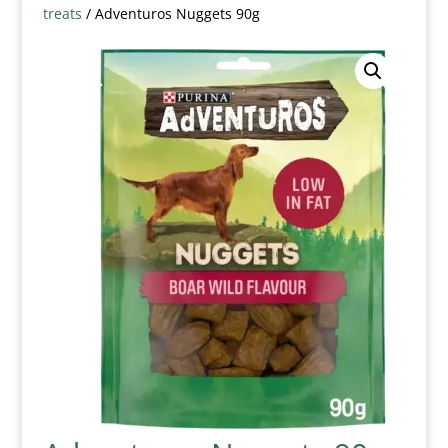
treats
/ Adventuros Nuggets 90g