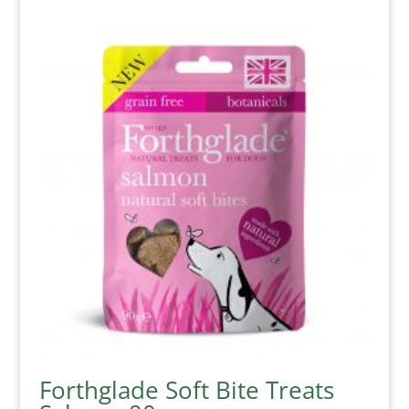
Forthglade Soft Bite Treats