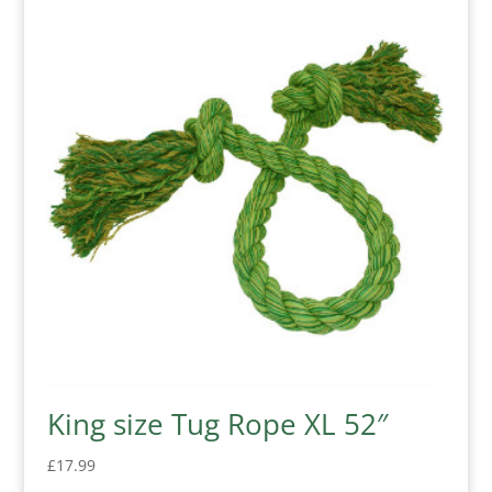
King size Tug Rope XL 52″
£
17.99