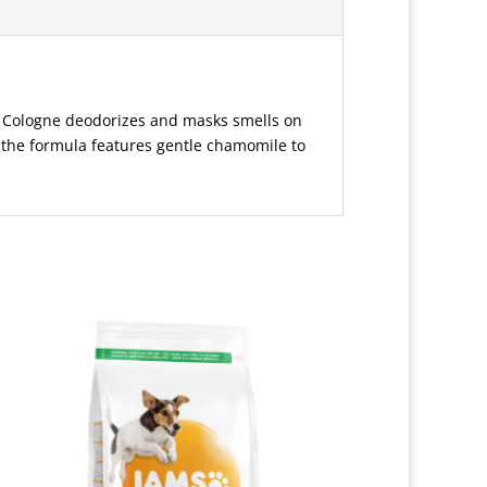
BB Cologne deodorizes and masks smells on
, the formula features gentle chamomile to