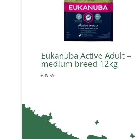
Eukanuba Active Adult –
medium breed 12kg
£
39.99