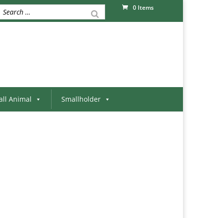
0 Items
ll Animal
Smallholder