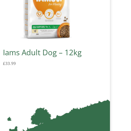
Iams Adult Dog – 12kg
£
33.99