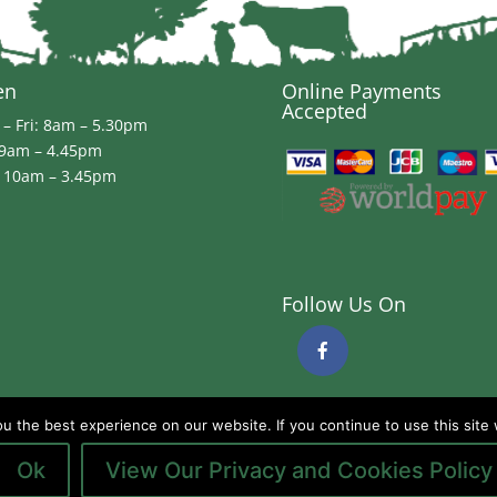
en
Online Payments
Accepted
– Fri: 8am – 5.30pm
 9am – 4.45pm
 10am – 3.45pm
Follow Us On
 the best experience on our website. If you continue to use this site 
Ok
View Our Privacy and Cookies Policy
ds