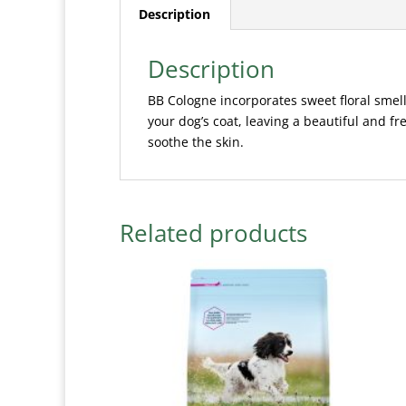
Description
Description
BB Cologne incorporates sweet floral smel
your dog’s coat, leaving a beautiful and f
soothe the skin.
Related products