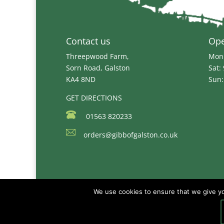
Contact us
Op
Threepwood Farm,
Mon 
Sorn Road, Galston
Sat:
KA4 8ND
Sun:
GET DIRECTIONS
01563 820233
orders@gibbofgalston.co.uk
We use cookies to ensure that we give you
Copyright © 2026
Gibb of Galston Animal Fee