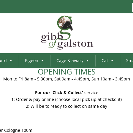
bird
Pigeon
Cage & aviary
Cat
Sma
OPENING TIMES
Mon to Fri 8am - 5.30pm, Sat 9am - 4.45pm, Sun 10am - 3.45pm
For our 'Click & Collect'
service
1: Order & pay online (choose local pick up at checkout)
2: Will be to ready to collect on same day
er Cologne 100ml