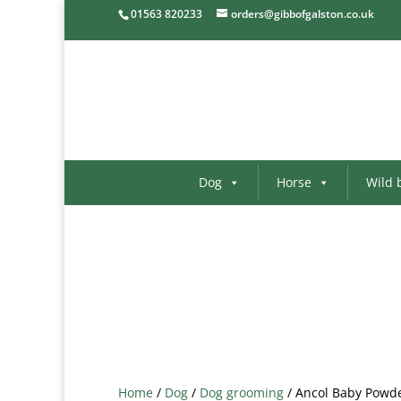
01563 820233
orders@gibbofgalston.co.uk
Dog
Horse
Wild 
Home
/
Dog
/
Dog grooming
/ Ancol Baby Powd