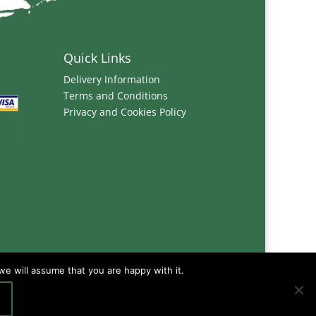
Quick Links
Delivery Information
Terms and Conditions
Privacy and Cookies Policy
we will assume that you are happy with it.