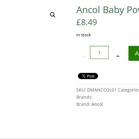
Ancol Baby P
£
8.49
In stock
Quantity
A
SKU:
DMANCCOL01
Categorie
Brands:
Brand:
Ancol