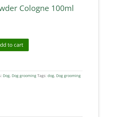
owder Cologne 100ml
dd to cart
s:
Dog
,
Dog grooming
Tags:
dog
,
Dog grooming