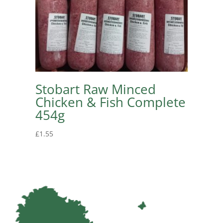
Stobart Raw Minced
Chicken & Fish Complete
454g
£
1.55