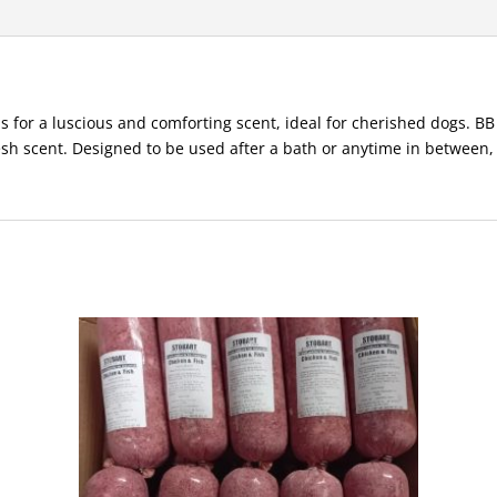
ls for a luscious and comforting scent, ideal for cherished dogs. 
resh scent. Designed to be used after a bath or anytime in between