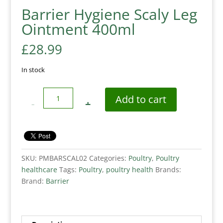
Barrier Hygiene Scaly Leg
Ointment 400ml
£
28.99
In stock
Quantity
Add to cart
SKU:
PMBARSCAL02
Categories:
Poultry
,
Poultry
healthcare
Tags:
Poultry
,
poultry health
Brands:
Brand:
Barrier