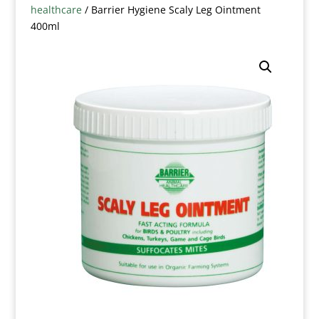
healthcare
/ Barrier Hygiene Scaly Leg Ointment
400ml