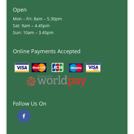
Open
Mon – Fri: 8am – 5.30pm
Sat: 9am – 4.45pm
Sun: 10am – 3.45pm
Online Payments Accepted
Follow Us On