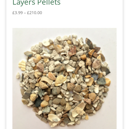
Layers Pellets
Price
£
3.99
–
£
210.00
range:
£3.99
through
£210.00