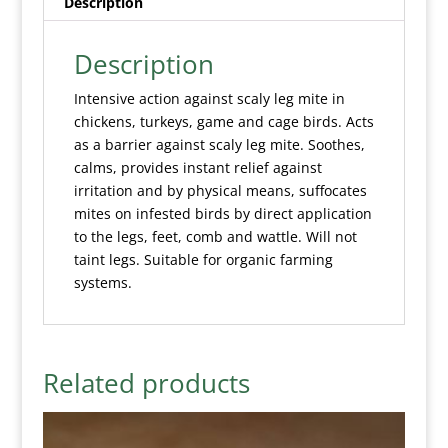
Description
Description
Intensive action against scaly leg mite in
chickens, turkeys, game and cage birds. Acts
as a barrier against scaly leg mite. Soothes,
calms, provides instant relief against
irritation and by physical means, suffocates
mites on infested birds by direct application
to the legs, feet, comb and wattle. Will not
taint legs. Suitable for organic farming
systems.
Related products