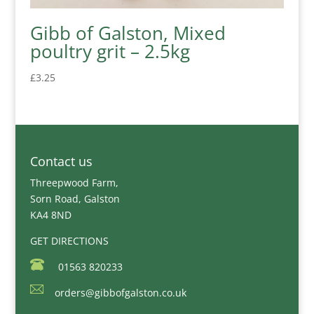
Gibb of Galston, Mixed
poultry grit – 2.5kg
£
3.25
Contact us
Threepwood Farm,
Sorn Road, Galston
KA4 8ND
GET DIRECTIONS
01563 820233
orders@gibbofgalston.co.uk