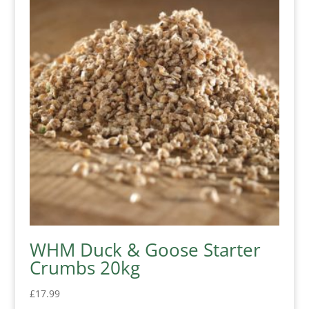
WHM Duck & Goose Starter
Crumbs 20kg
£
17.99