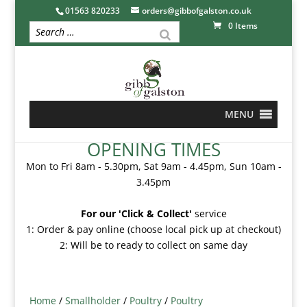
01563 820233
orders@gibbofgalston.co.uk
0 Items
MENU
OPENING TIMES
Mon to Fri 8am - 5.30pm, Sat 9am - 4.45pm, Sun 10am -
3.45pm
For our 'Click & Collect'
service
1: Order & pay online (choose local pick up at checkout)
2: Will be to ready to collect on same day
Home
/
Smallholder
/
Poultry
/
Poultry