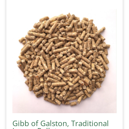
Gibb of Galston, Traditional