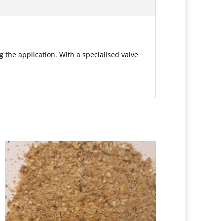
g the application. With a specialised valve