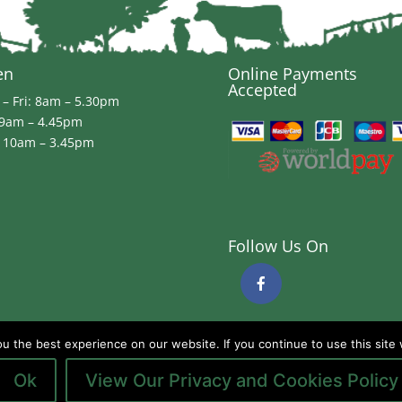
en
Online Payments
Accepted
– Fri: 8am – 5.30pm
 9am – 4.45pm
 10am – 3.45pm
Follow Us On
 the best experience on our website. If you continue to use this site 
Ok
View Our Privacy and Cookies Policy
ds