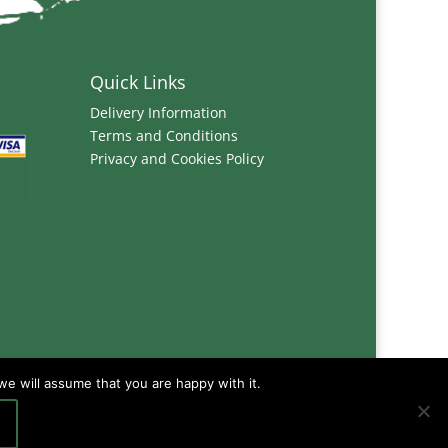
Quick Links
Delivery Information
Terms and Conditions
Privacy and Cookies Policy
we will assume that you are happy with it.