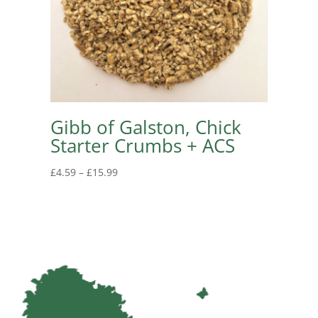
Gibb of Galston, Chick
Starter Crumbs + ACS
Price
£
4.59
–
£
15.99
range:
£4.59
through
£15.99