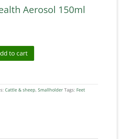
ealth Aerosol 150ml
dd to cart
es:
Cattle & sheep
,
Smallholder
Tags:
Feet