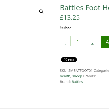
Battles Foot H
£
13.25
In stock
Quantity
A
SKU:
SMBATFOOT01
Categori
health
,
sheep
Brands:
Brand:
Battles