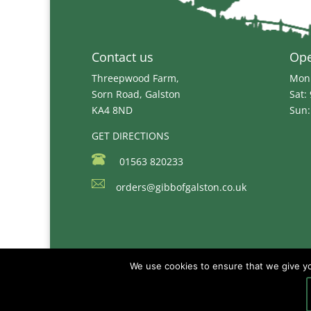
Contact us
Op
Threepwood Farm,
Mon 
Sorn Road, Galston
Sat:
KA4 8ND
Sun:
GET DIRECTIONS
01563 820233
orders@gibbofgalston.co.uk
We use cookies to ensure that we give you
Copyright © 2026
Gibb of Galston Animal Fee