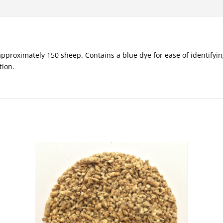
approximately 150 sheep. Contains a blue dye for ease of identifyin
tion.