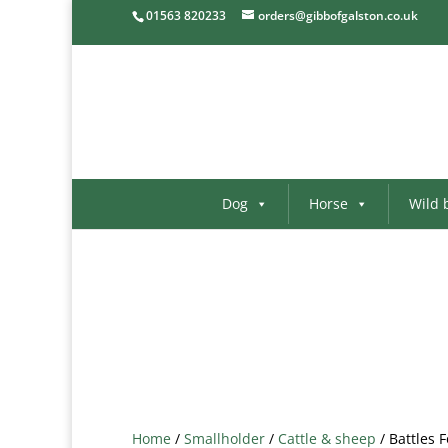
01563 820233
orders@gibbofgalston.co.uk
Dog
Horse
Wild 
Home
/
Smallholder
/
Cattle & sheep
/ Battles 