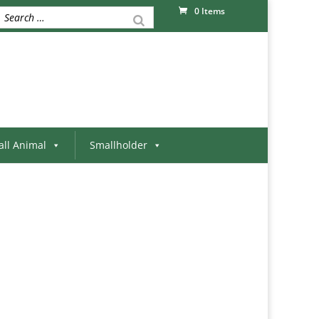
0 Items
ll Animal
Smallholder