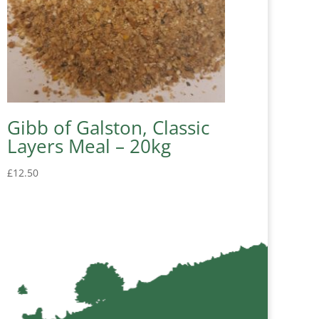
Gibb of Galston, Classic
Layers Meal – 20kg
£
12.50