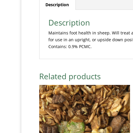
Description
Description
Maintains foot health in sheep. Will treat 
for use in an upright, or upside down posi
Contains: 0.9% PCMC.
Related products