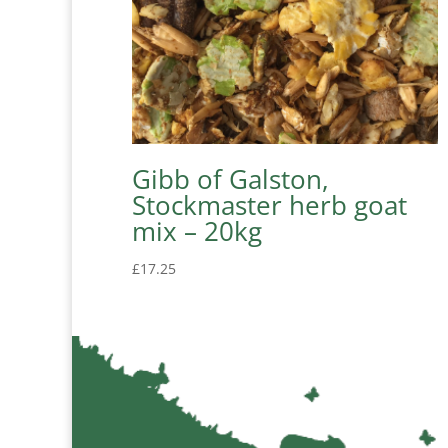
Gibb of Galston,
Stockmaster herb goat
mix – 20kg
£
17.25