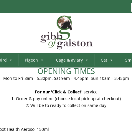
bird
Pigeon
Cage & aviary
Cat
Sma
OPENING TIMES
Mon to Fri 8am - 5.30pm, Sat 9am - 4.45pm, Sun 10am - 3.45pm
For our 'Click & Collect'
service
1: Order & pay online (choose local pick up at checkout)
2: Will be to ready to collect on same day
Foot Health Aerosol 150ml