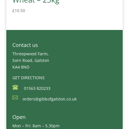
£
10.50
Contact us
Threepwood Farm,
Sorn Road, Galston
KA4 8ND
GET DIRECTIONS
01563 820233
orders@gibbofgalston.co.uk
Open
Mon – Fri: 8am – 5.30pm