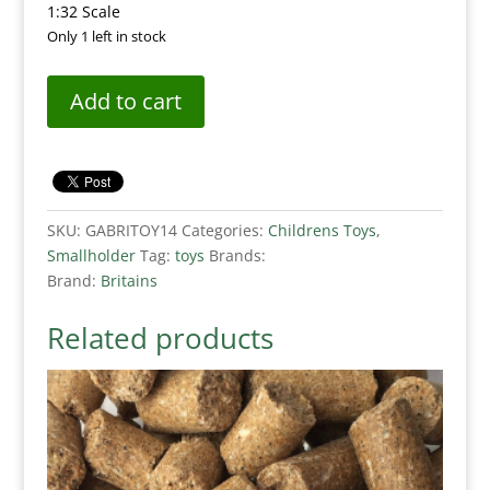
1:32 Scale
Only 1 left in stock
Add to cart
SKU:
GABRITOY14
Categories:
Childrens Toys
,
Smallholder
Tag:
toys
Brands:
Brand:
Britains
Related products