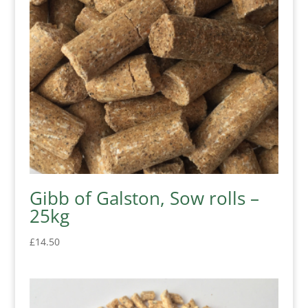
Gibb of Galston, Sow rolls –
25kg
£
14.50