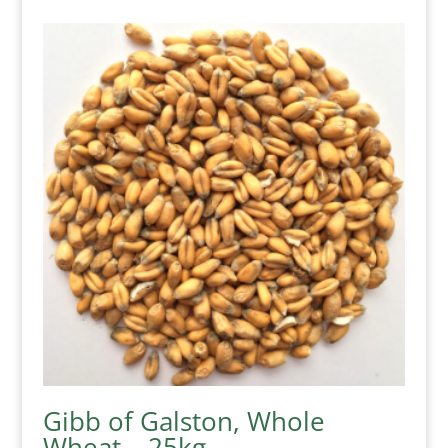
Gibb of Galston, Whole
Wheat – 25kg