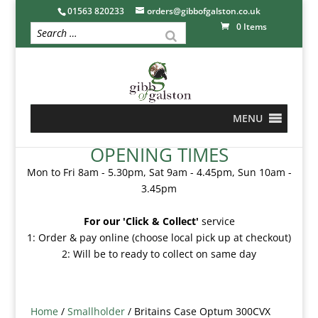
01563 820233
orders@gibbofgalston.co.uk
0 Items
MENU
OPENING TIMES
Mon to Fri 8am - 5.30pm, Sat 9am - 4.45pm, Sun 10am -
3.45pm
For our 'Click & Collect'
service
1: Order & pay online (choose local pick up at checkout)
2: Will be to ready to collect on same day
Home
/
Smallholder
/ Britains Case Optum 300CVX