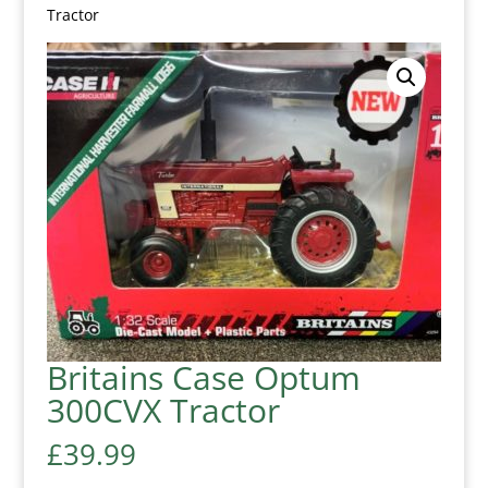
Tractor
Britains Case Optum
300CVX Tractor
£
39.99