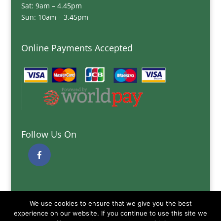
Sat: 9am – 4.45pm
Sun: 10am – 3.45pm
Online Payments Accepted
Follow Us On
Quick Links
We use cookies to ensure that we give you the best
Delivery Information
experience on our website. If you continue to use this site we