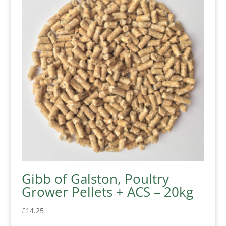
Gibb of Galston, Poultry
Grower Pellets + ACS – 20kg
£
14.25