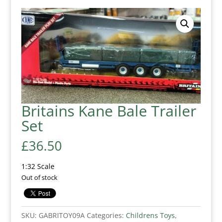
Britains Kane Bale Trailer
Set
£
36.50
1:32 Scale
Out of stock
SKU:
GABRITOY09A
Categories:
Childrens Toys
,