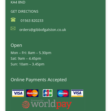
KA4 8ND
GET DIRECTIONS
01563 820233
orders@gibbofgalston.co.uk
Open
Mon – Fri: 8am – 5.30pm
Sat: 9am – 4.45pm
Sun: 10am – 3.45pm
Online Payments Accepted