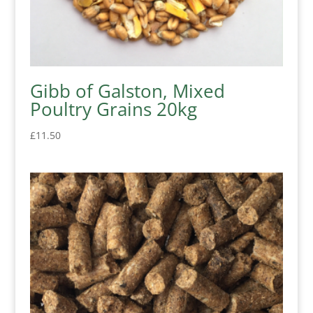
Gibb of Galston, Mixed
Poultry Grains 20kg
£
11.50