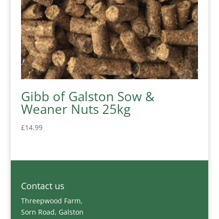
Gibb of Galston Sow &
Weaner Nuts 25kg
£
14.99
Contact us
Threepwood Farm,
Sorn Road, Galston