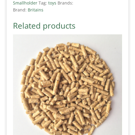
Smallholder
Tag:
toys
Brands:
Brand:
Britains
Related products