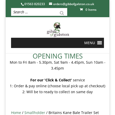
01563 820233
orders@gibbofgalston.co.uk
0 Items
MENU
OPENING TIMES
Mon to Fri 8am - 5.30pm, Sat 9am - 4.45pm, Sun 10am -
3.45pm
For our 'Click & Collect'
service
1: Order & pay online (choose local pick up at checkout)
2: Will be to ready to collect on same day
Home
/
Smallholder
/ Britains Kane Bale Trailer Set