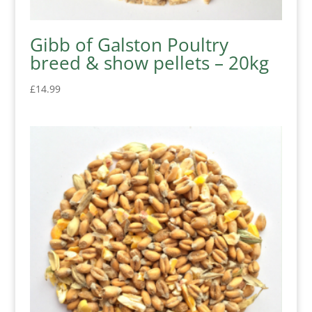
Gibb of Galston Poultry
breed & show pellets – 20kg
£
14.99