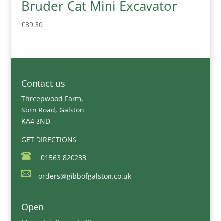
Bruder Cat Mini Excavator
£
39.50
Contact us
Threepwood Farm,
Sorn Road, Galston
KA4 8ND
GET DIRECTIONS
01563 820233
orders@gibbofgalston.co.uk
Open