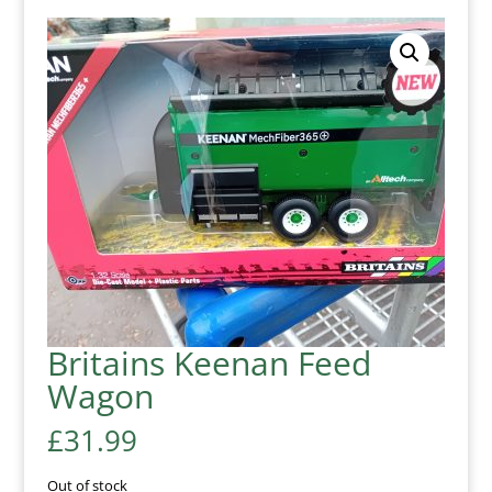
Britains Keenan Feed
Wagon
£
31.99
Out of stock