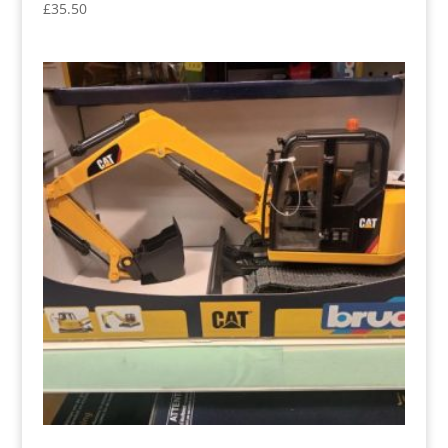
£
35.50