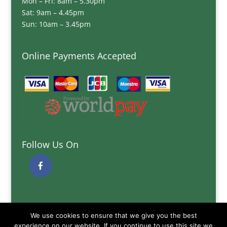
Mon – Fri: 8am – 5.30pm
Sat: 9am – 4.45pm
Sun: 10am – 3.45pm
Online Payments Accepted
Follow Us On
Quick Links
We use cookies to ensure that we give you the best
Delivery Information
experience on our website. If you continue to use this site we