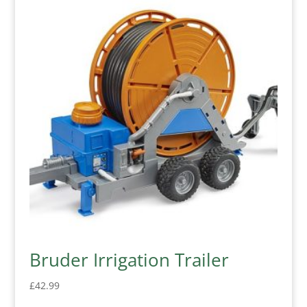
Bruder Irrigation Trailer
£
42.99