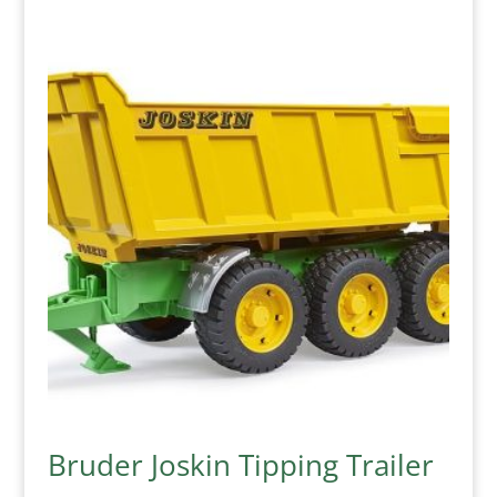
Bruder Joskin Tipping Trailer