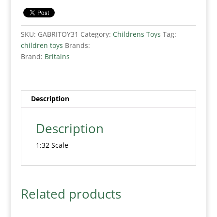
SKU:
GABRITOY31
Category:
Childrens Toys
Tag:
children toys
Brands:
Brand:
Britains
Description
Description
1:32 Scale
Related products