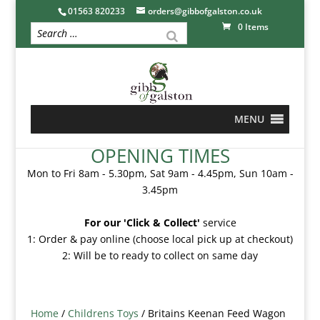
01563 820233
orders@gibbofgalston.co.uk
0 Items
MENU
OPENING TIMES
Mon to Fri 8am - 5.30pm, Sat 9am - 4.45pm, Sun 10am -
3.45pm
For our 'Click & Collect'
service
1: Order & pay online (choose local pick up at checkout)
2: Will be to ready to collect on same day
Home
/
Childrens Toys
/ Britains Keenan Feed Wagon