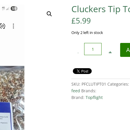
Cluckers Tip 
£
5.99
Only 2 left in stock
Quantity
A
SKU:
PFCLUTIPT01
Categories
feed
Brands:
Brand:
Topflight