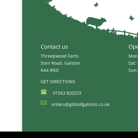
Contact us
Op
Threepwood Farm,
Mon 
Sorn Road, Galston
Sat:
KA4 8ND
Sun:
GET DIRECTIONS
01563 820233
orders@gibbofgalston.co.uk