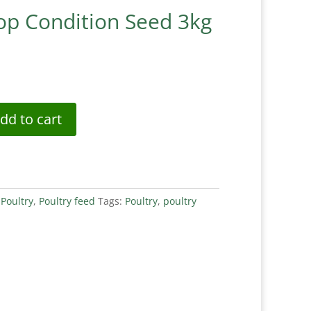
Top Condition Seed 3kg
dd to cart
:
Poultry
,
Poultry feed
Tags:
Poultry
,
poultry