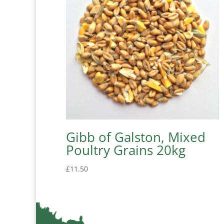
Gibb of Galston, Mixed
Poultry Grains 20kg
£
11.50