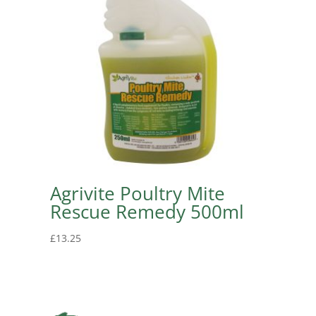
Agrivite Poultry Mite
Rescue Remedy 500ml
£
13.25