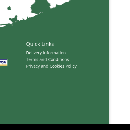
Quick Links
Delivery Information
Terms and Conditions
Privacy and Cookies Policy