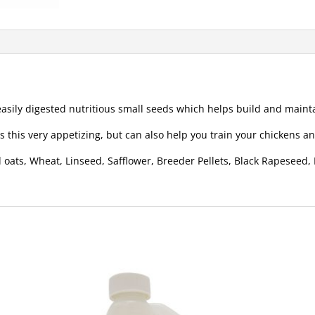
asily digested nutritious small seeds which helps build and mainta
 this very appetizing, but can also help you train your chickens 
 oats, Wheat, Linseed, Safflower, Breeder Pellets, Black Rapeseed