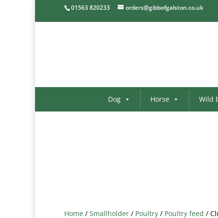
01563 820233
orders@gibbofgalston.co.uk
Dog
Horse
Wild 
Home
/
Smallholder
/
Poultry
/
Poultry feed
/ Cl