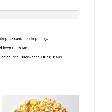
in peak condition in poultry.
and keep them tame.
, Peeled Rice, Buckwheat, Mung Beans,