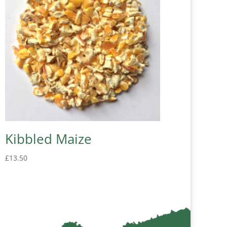
Kibbled Maize
£
13.50