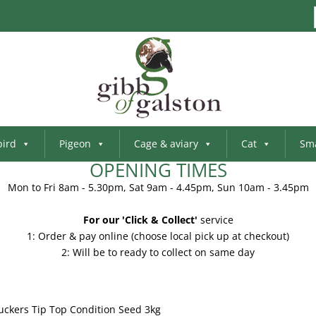
bird
Pigeon
Cage & aviary
Cat
Sma
OPENING TIMES
Mon to Fri 8am - 5.30pm, Sat 9am - 4.45pm, Sun 10am - 3.45pm
For our 'Click & Collect'
service
1: Order & pay online (choose local pick up at checkout)
2: Will be to ready to collect on same day
uckers Tip Top Condition Seed 3kg