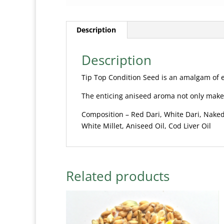
Description
Description
Tip Top Condition Seed is an amalgam of e
The enticing aniseed aroma not only makes
Composition – Red Dari, White Dari, Naked
White Millet, Aniseed Oil, Cod Liver Oil
Related products