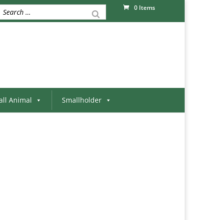
0 Items
ll Animal
Smallholder