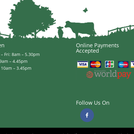
en
Online Payments
Accepted
– Fri: 8am – 5.30pm
 9am – 4.45pm
 10am – 3.45pm
Follow Us On