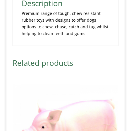
Description
Premium range of tough, chew resistant
rubber toys with designs to offer dogs
options to chew, chase, catch and tug whilst
helping to clean teeth and gums.
Related products