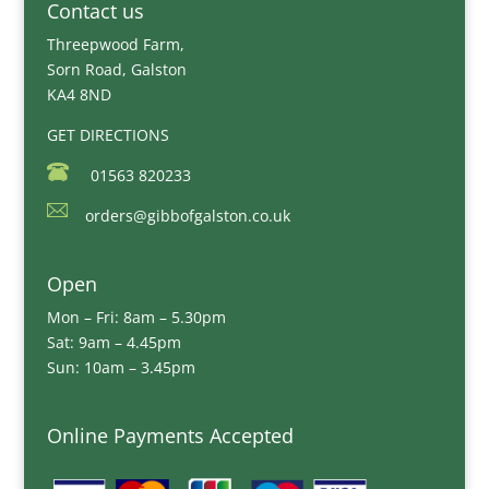
Contact us
Threepwood Farm,
Sorn Road, Galston
KA4 8ND
GET DIRECTIONS
01563 820233
orders@gibbofgalston.co.uk
Open
Mon – Fri: 8am – 5.30pm
Sat: 9am – 4.45pm
Sun: 10am – 3.45pm
Online Payments Accepted