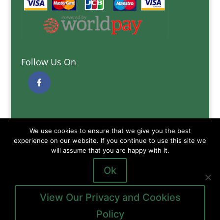
Follow Us On
Quick Links
We use cookies to ensure that we give you the best
Delivery Information
experience on our website. If you continue to use this site we
Terms and Conditions
will assume that you are happy with it.
Privacy and Cookies Policy
Ok
View Our Privacy and Cookies
Policy