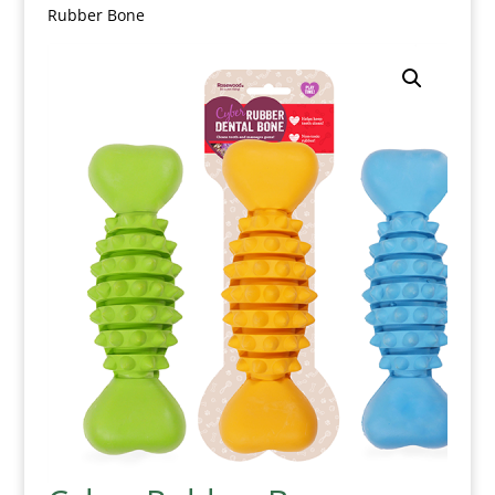
Rubber Bone