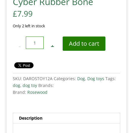
Cyber Rubber Bone
£
7.99
Only 2 left in stock
Quantity
Add to cart
SKU:
DAROSTOY12A
Categories:
Dog
,
Dog toys
Tags:
dog
,
dog toy
Brands:
Brand:
Rosewood
Description