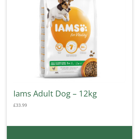
Iams Adult Dog – 12kg
£
33.99