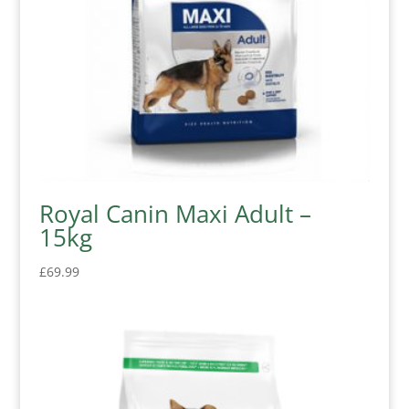
Royal Canin Maxi Adult –
15kg
£
69.99