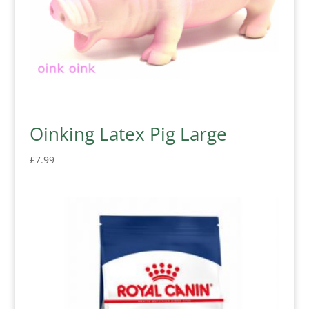
Oinking Latex Pig Large
£
7.99