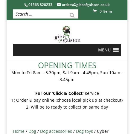
01563 820233
orders@gibbofgalston.co.uk
0 Items
MENU
OPENING TIMES
Mon to Fri 8am - 5.30pm, Sat 9am - 4.45pm, Sun 10am -
3.45pm
For our 'Click & Collect'
service
1: Order & pay online (choose local pick up at checkout)
2: Will be to ready to collect on same day
Home
/
Dog
/
Dog accessories
/
Dog toys
/ Cyber