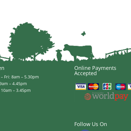
en
Online Payments
Accepted
– Fri: 8am – 5.30pm
 9am – 4.45pm
 10am – 3.45pm
Follow Us On