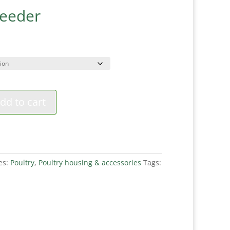
Feeder
ce
ge:
99
ough
99
dd to cart
es:
Poultry
,
Poultry housing & accessories
Tags: