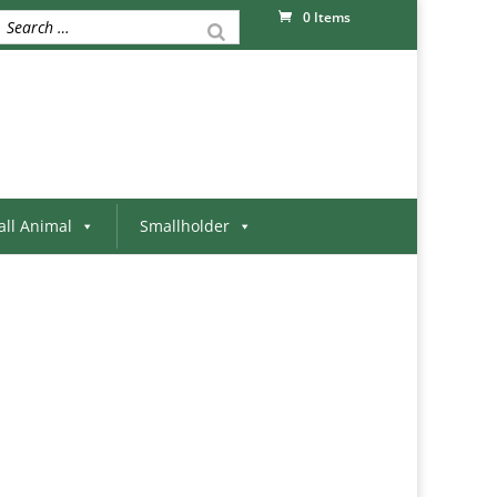
0 Items
ll Animal
Smallholder