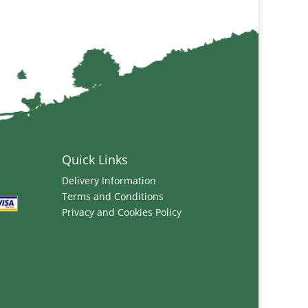
Quick Links
Delivery Information
Terms and Conditions
Privacy and Cookies Policy