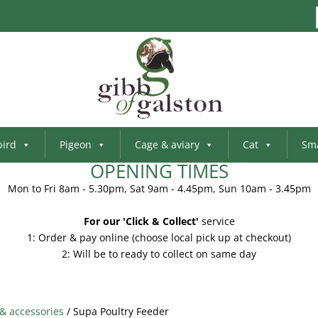
bird
Pigeon
Cage & aviary
Cat
Sma
OPENING TIMES
Mon to Fri 8am - 5.30pm, Sat 9am - 4.45pm, Sun 10am - 3.45pm
For our 'Click & Collect'
service
1: Order & pay online (choose local pick up at checkout)
2: Will be to ready to collect on same day
 & accessories
/ Supa Poultry Feeder