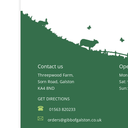
Contact us
Op
Threepwood Farm,
Mon 
Sorn Road, Galston
Sat:
KA4 8ND
Sun:
GET DIRECTIONS
01563 820233
orders@gibbofgalston.co.uk