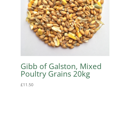
Gibb of Galston, Mixed
Poultry Grains 20kg
£
11.50