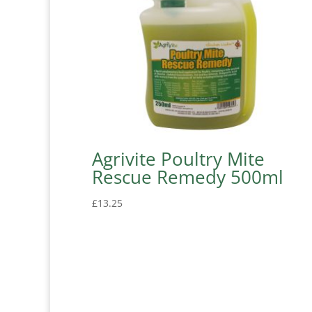
Agrivite Poultry Mite
Rescue Remedy 500ml
£
13.25