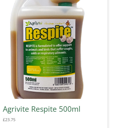
Agrivite Respite 500ml
£
23.75