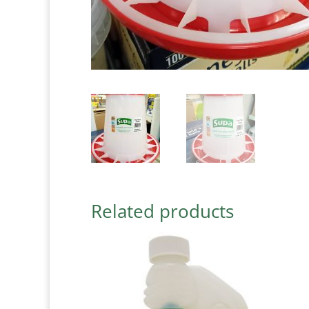
Related products