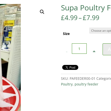
Supa Poultry 
Pri
£
4.99
–
£
7.99
ran
£4.
thr
Size
£7.
Quantity
A
SKU:
PAFEEDER00-01
Categori
Poultry
,
poultry feeder