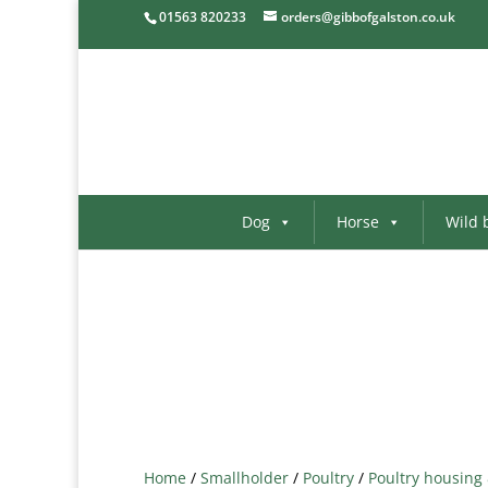
01563 820233
orders@gibbofgalston.co.uk
Dog
Horse
Wild 
Home
/
Smallholder
/
Poultry
/
Poultry housing