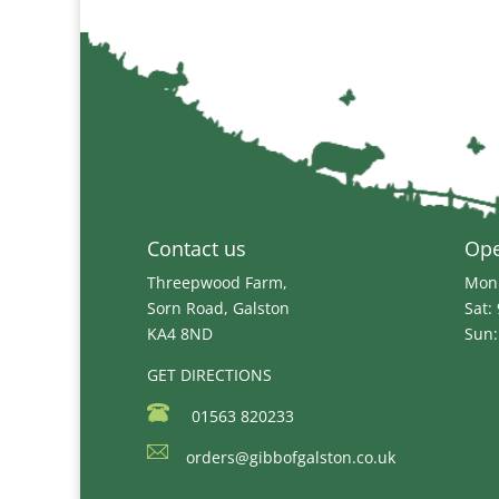
Contact us
Op
Threepwood Farm,
Mon 
Sorn Road, Galston
Sat:
KA4 8ND
Sun:
GET DIRECTIONS
01563 820233
orders@gibbofgalston.co.uk