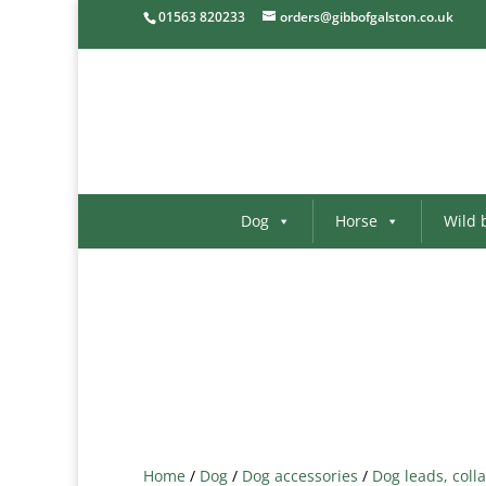
01563 820233
orders@gibbofgalston.co.uk
Dog
Horse
Wild 
Home
/
Dog
/
Dog accessories
/
Dog leads, colla