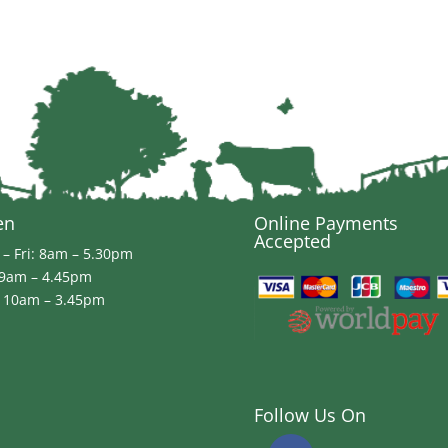
en
Online Payments
Accepted
– Fri: 8am – 5.30pm
 9am – 4.45pm
 10am – 3.45pm
Follow Us On