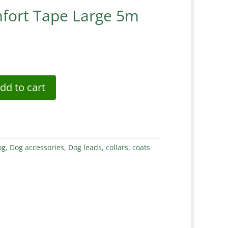
fort Tape Large 5m
dd to cart
og
,
Dog accessories
,
Dog leads, collars, coats