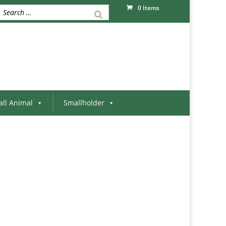
0 Items
ll Animal
Smallholder