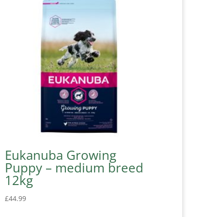
Eukanuba Growing
Puppy – medium breed
12kg
£
44.99