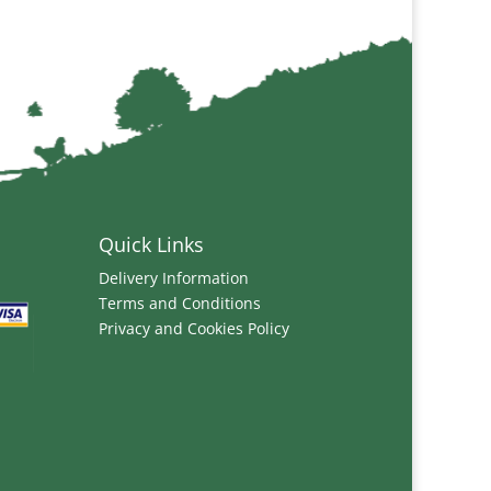
Quick Links
Delivery Information
Terms and Conditions
Privacy and Cookies Policy