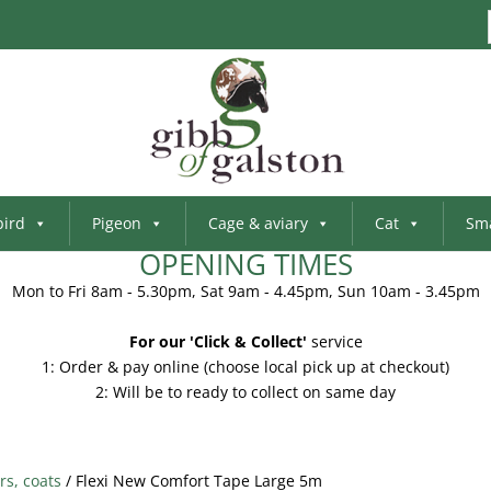
bird
Pigeon
Cage & aviary
Cat
Sma
OPENING TIMES
Mon to Fri 8am - 5.30pm, Sat 9am - 4.45pm, Sun 10am - 3.45pm
For our 'Click & Collect'
service
1: Order & pay online (choose local pick up at checkout)
2: Will be to ready to collect on same day
rs, coats
/ Flexi New Comfort Tape Large 5m