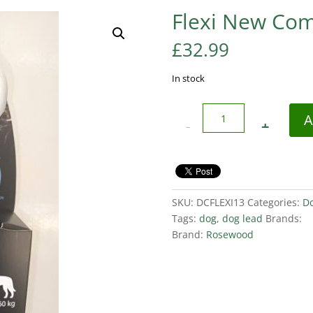
Flexi New Com
£
32.99
In stock
Quantity
A
SKU:
DCFLEXI13
Categories:
D
Tags:
dog
,
dog lead
Brands:
Brand:
Rosewood