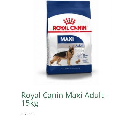
Royal Canin Maxi Adult –
15kg
£
69.99