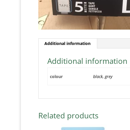
Additional information
Additional information
colour
black, grey
Related products