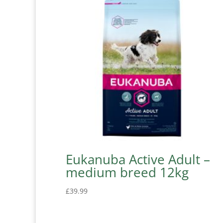
Eukanuba Active Adult –
medium breed 12kg
£
39.99