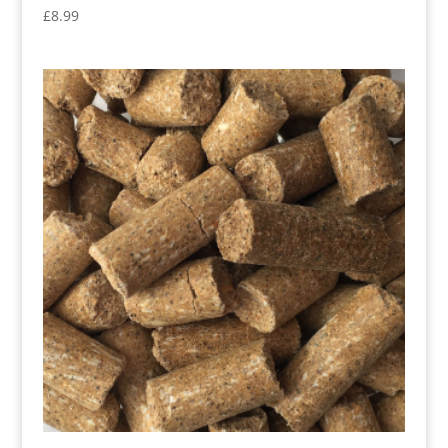
£
8.99