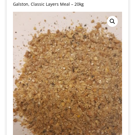
Galston, Classic Layers Meal – 20kg