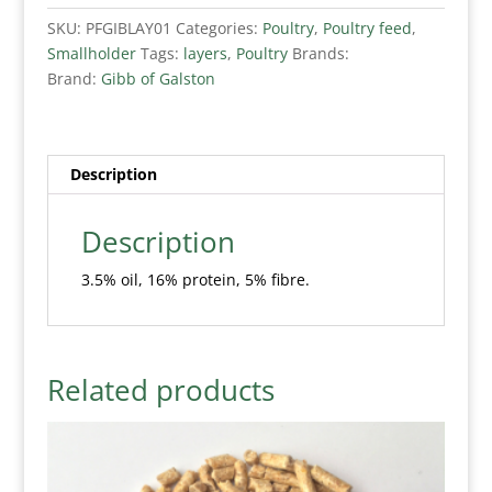
SKU:
PFGIBLAY01
Categories:
Poultry
,
Poultry feed
,
Smallholder
Tags:
layers
,
Poultry
Brands:
Brand:
Gibb of Galston
Description
Description
3.5% oil, 16% protein, 5% fibre.
Related products