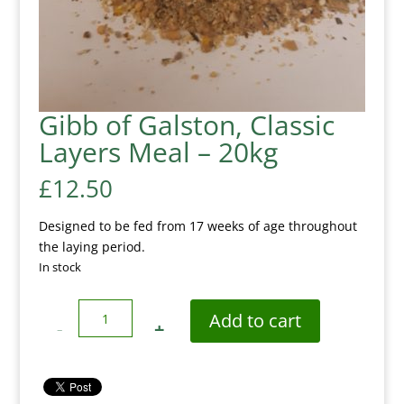
Gibb of Galston, Classic
Layers Meal – 20kg
£
12.50
Designed to be fed from 17 weeks of age throughout
the laying period.
In stock
Quantity
Add to cart