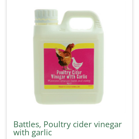
Battles, Poultry cider vinegar
with garlic