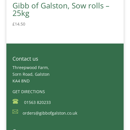
Gibb of Galston, Sow rolls –
25kg
£
14.50
Contact us
Threepwood Farm,
Sorn Road, Galston
KA4 8ND
GET DIRECTIONS
01563 820233
orders@gibbofgalston.co.uk