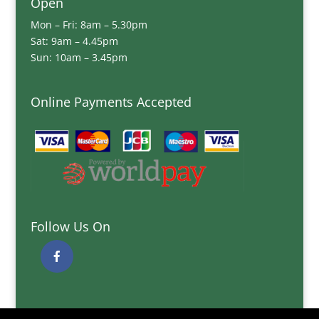
Open
Mon – Fri: 8am – 5.30pm
Sat: 9am – 4.45pm
Sun: 10am – 3.45pm
Online Payments Accepted
Follow Us On
Quick Links