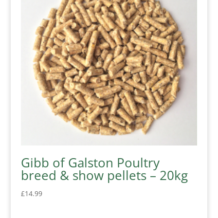
Gibb of Galston Poultry
breed & show pellets – 20kg
£
14.99