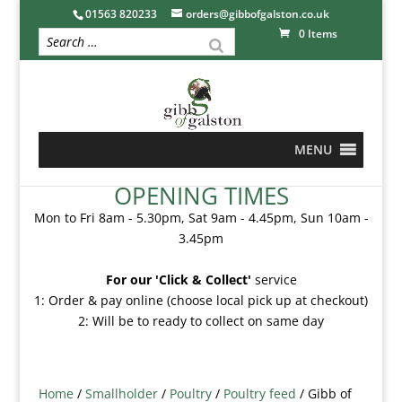
01563 820233
orders@gibbofgalston.co.uk
0 Items
MENU
OPENING TIMES
Mon to Fri 8am - 5.30pm, Sat 9am - 4.45pm, Sun 10am -
3.45pm
For our 'Click & Collect'
service
1: Order & pay online (choose local pick up at checkout)
2: Will be to ready to collect on same day
Home
/
Smallholder
/
Poultry
/
Poultry feed
/ Gibb of