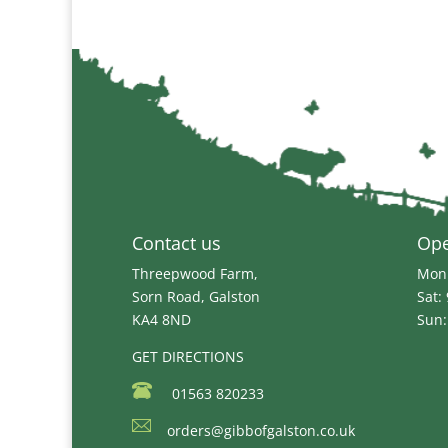
£28.99
Contact us
Op
Threepwood Farm,
Mon 
Sorn Road, Galston
Sat:
KA4 8ND
Sun:
GET DIRECTIONS
01563 820233
orders@gibbofgalston.co.uk