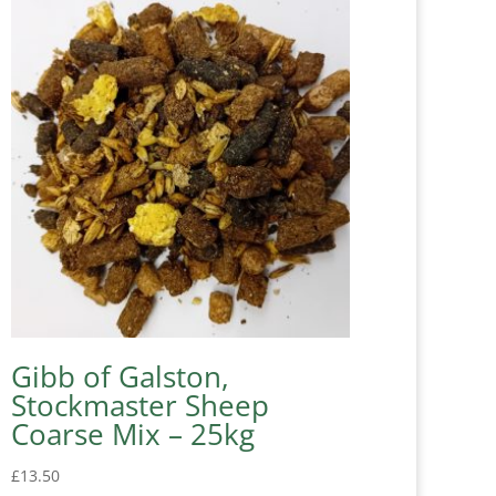
Gibb of Galston,
Stockmaster Sheep
Coarse Mix – 25kg
£
13.50