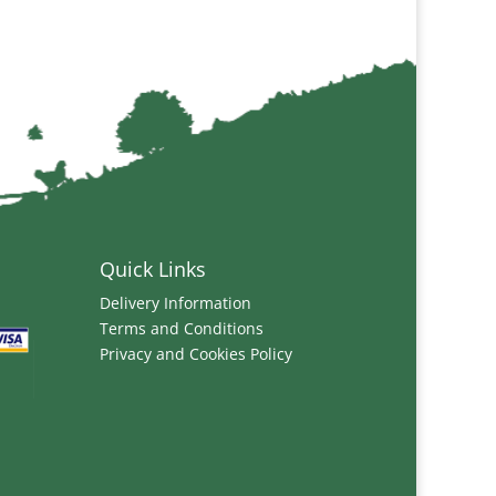
Quick Links
Delivery Information
Terms and Conditions
Privacy and Cookies Policy