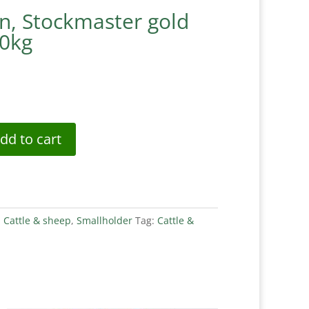
n, Stockmaster gold
20kg
dd to cart
:
Cattle & sheep
,
Smallholder
Tag:
Cattle &