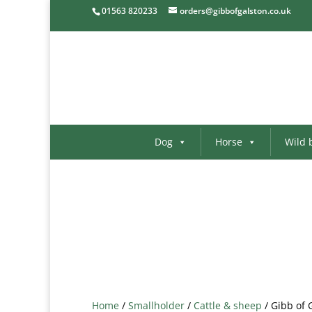
01563 820233
orders@gibbofgalston.co.uk
Dog
Horse
Wild 
Home
/
Smallholder
/
Cattle & sheep
/ Gibb of 