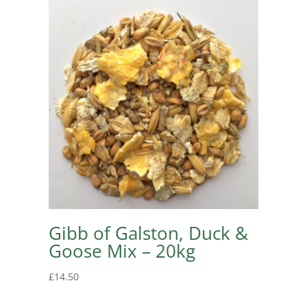
Gibb of Galston, Duck &
Goose Mix – 20kg
£
14.50