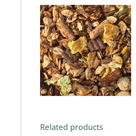
Related products