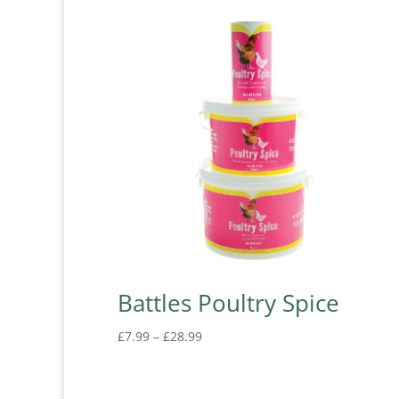
Battles Poultry Spice
Price
£
7.99
–
£
28.99
range:
£7.99
through