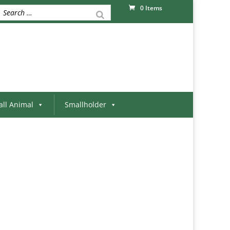
0 Items
ll Animal
Smallholder