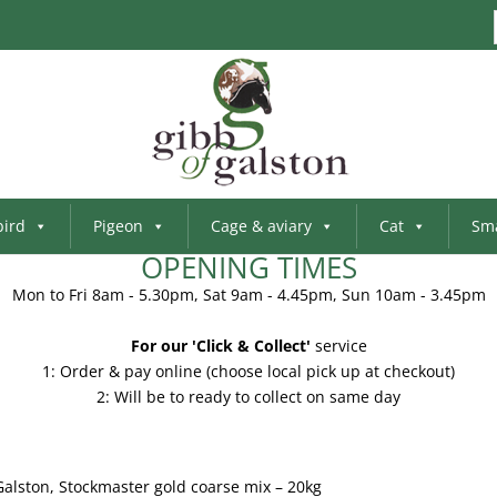
bird
Pigeon
Cage & aviary
Cat
Sma
OPENING TIMES
Mon to Fri 8am - 5.30pm, Sat 9am - 4.45pm, Sun 10am - 3.45pm
For our 'Click & Collect'
service
1: Order & pay online (choose local pick up at checkout)
2: Will be to ready to collect on same day
Galston, Stockmaster gold coarse mix – 20kg