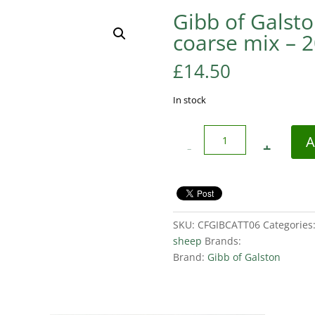
Gibb of Galsto
coarse mix – 
£
14.50
In stock
Quantity
A
SKU:
CFGIBCATT06
Categories
sheep
Brands:
Brand:
Gibb of Galston