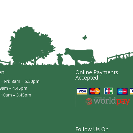
en
Online Payments
Accepted
– Fri: 8am – 5.30pm
 9am – 4.45pm
 10am – 3.45pm
Follow Us On