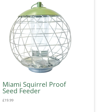
Miami Squirrel Proof
Seed Feeder
£
19.99