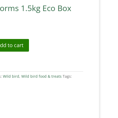
worms 1.5kg Eco Box
dd to cart
s:
Wild bird
,
Wild bird food & treats
Tags: