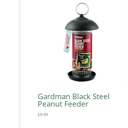
Gardman Black Steel
Peanut Feeder
£
9.99