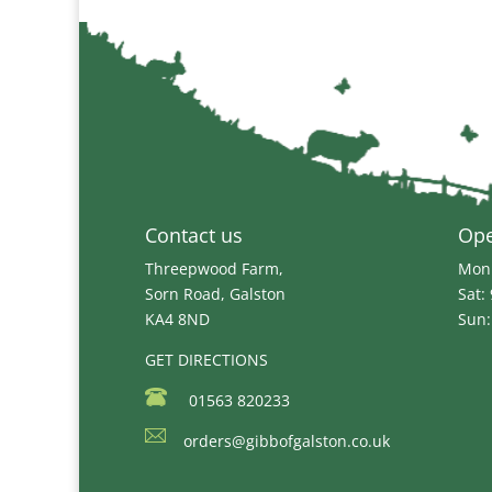
Contact us
Op
Threepwood Farm,
Mon 
Sorn Road, Galston
Sat:
KA4 8ND
Sun:
GET DIRECTIONS
01563 820233
orders@gibbofgalston.co.uk