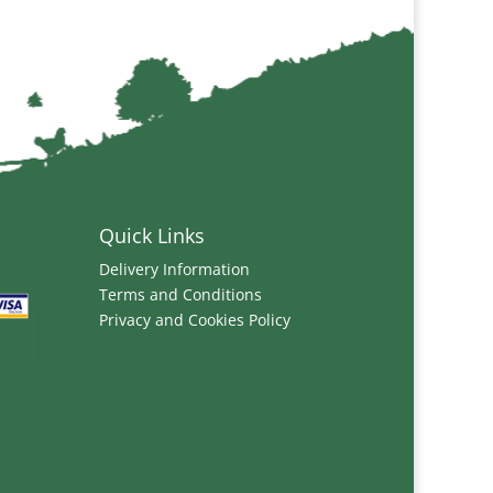
Quick Links
Delivery Information
Terms and Conditions
Privacy and Cookies Policy