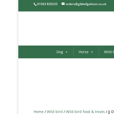
01563 820233
orders@gibbofgalston.co.uk
Dog
Horse
Wild 
Home
/
Wild bird
/
Wild bird food & treats
/ JJ 