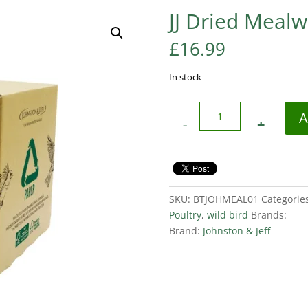
JJ Dried Meal
£
16.99
In stock
Quantity
A
SKU:
BTJOHMEAL01
Categorie
Poultry
,
wild bird
Brands:
Brand:
Johnston & Jeff