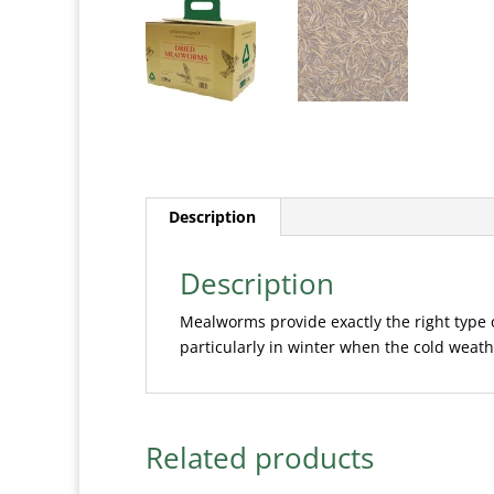
Description
Description
Mealworms provide exactly the right type 
particularly in winter when the cold weather
Related products