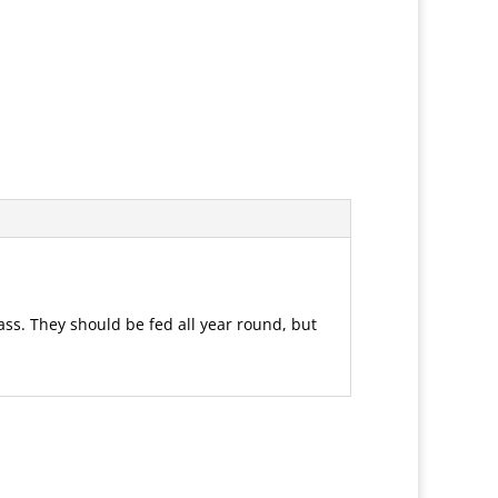
ss. They should be fed all year round, but