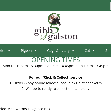
bird
Pigeon
Cage & aviary
Cat
Sma
OPENING TIMES
Mon to Fri 8am - 5.30pm, Sat 9am - 4.45pm, Sun 10am - 3.45pm
For our 'Click & Collect'
service
1: Order & pay online (choose local pick up at checkout)
2: Will be to ready to collect on same day
Dried Mealworms 1.5kg Eco Box