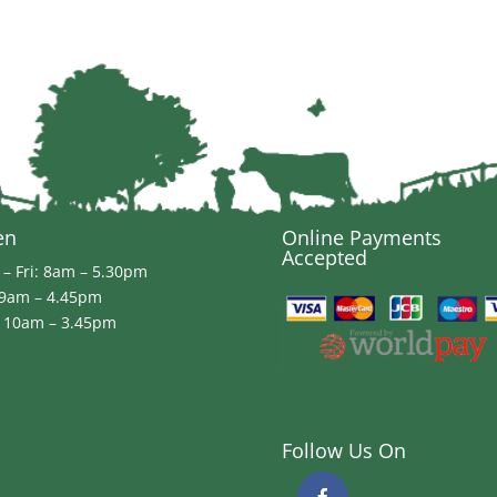
£19.99
en
Online Payments
Accepted
– Fri: 8am – 5.30pm
 9am – 4.45pm
 10am – 3.45pm
Follow Us On