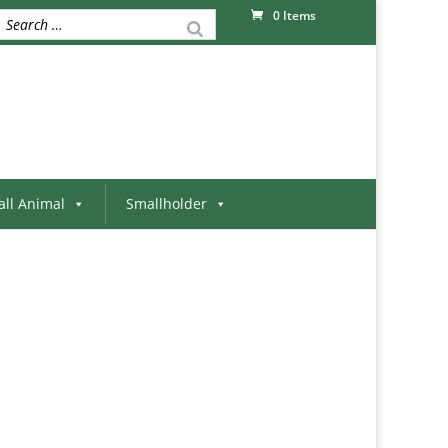
0 Items
ll Animal
Smallholder