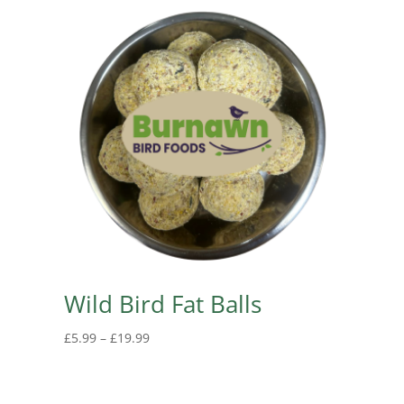
Wild Bird Fat Balls
Price
£
5.99
–
£
19.99
range:
£5.99
through