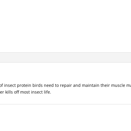
of insect protein birds need to repair and maintain their muscle ma
 kills off most insect life.