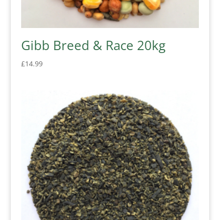
Gibb Breed & Race 20kg
£
14.99