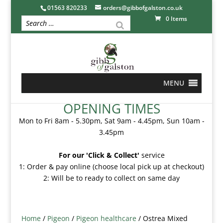
01563 820233
orders@gibbofgalston.co.uk
0 Items
MENU
OPENING TIMES
Mon to Fri 8am - 5.30pm, Sat 9am - 4.45pm, Sun 10am -
3.45pm
For our 'Click & Collect'
service
1: Order & pay online (choose local pick up at checkout)
2: Will be to ready to collect on same day
Home
/
Pigeon
/
Pigeon healthcare
/ Ostrea Mixed