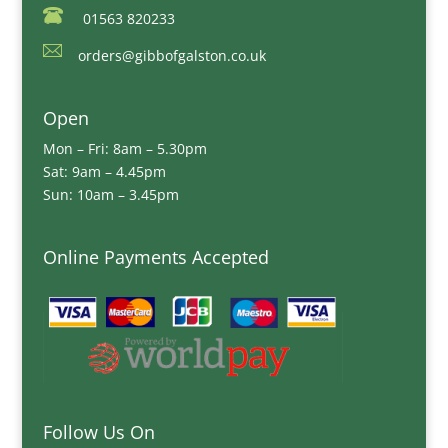
01563 820233
orders@gibbofgalston.co.uk
Open
Mon – Fri: 8am – 5.30pm
Sat: 9am – 4.45pm
Sun: 10am – 3.45pm
Online Payments Accepted
Follow Us On