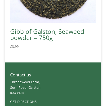
Gibb of Galston, Seaweed
powder – 750g
£
3.99
Contact us
Threepwood Farm,
Sorn Road, Galston
KA4 8ND
GET DIRECTIONS