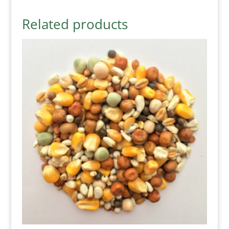
Related products