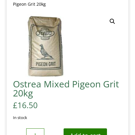
Pigeon Grit 20kg
Ostrea Mixed Pigeon Grit
20kg
£
16.50
In stock
Quantity