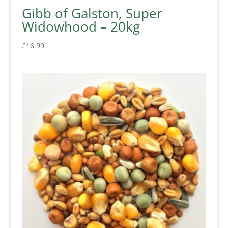
Gibb of Galston, Super
Widowhood – 20kg
£
16.99