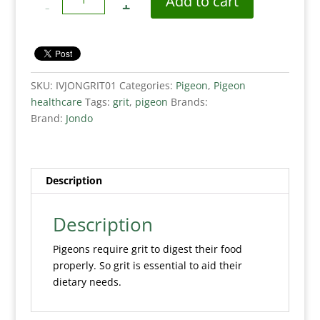
Add to cart
SKU:
IVJONGRIT01
Categories:
Pigeon
,
Pigeon
healthcare
Tags:
grit
,
pigeon
Brands:
Brand:
Jondo
Description
Description
Pigeons require grit to digest their food
properly. So grit is essential to aid their
dietary needs.