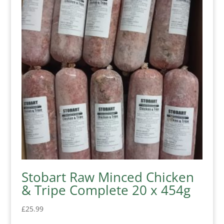
Stobart Raw Minced Chicken
& Tripe Complete 20 x 454g
£
25.99