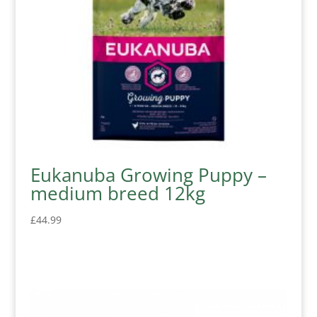
Eukanuba Growing Puppy –
medium breed 12kg
£
44.99