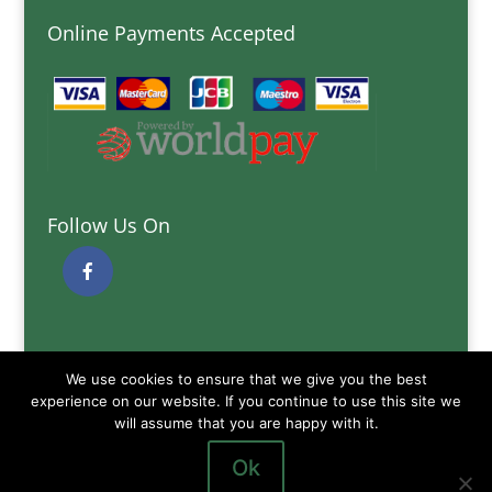
Online Payments Accepted
Follow Us On
Quick Links
We use cookies to ensure that we give you the best
Delivery Information
experience on our website. If you continue to use this site we
Terms and Conditions
will assume that you are happy with it.
Privacy and Cookies Policy
Ok