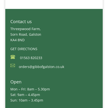
Contact us
Threepwood Farm,
Sorn Road, Galston
KA4 8ND
GET DIRECTIONS
01563 820233
orders@gibbofgalston.co.uk
Open
Mon – Fri: 8am – 5.30pm
Sat: 9am – 4.45pm
Sun: 10am – 3.45pm