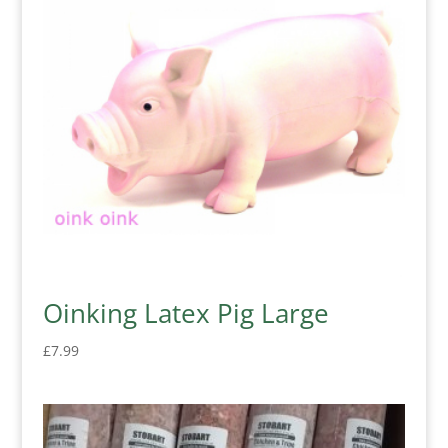
Oinking Latex Pig Large
£
7.99