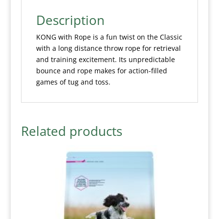
Description
KONG with Rope is a fun twist on the Classic
with a long distance throw rope for retrieval
and training excitement. Its unpredictable
bounce and rope makes for action-filled
games of tug and toss.
Related products