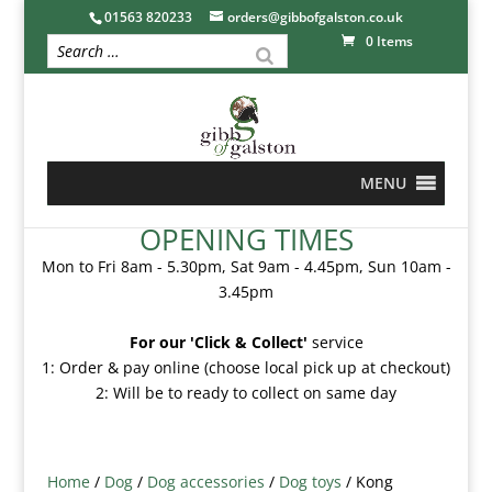
01563 820233
orders@gibbofgalston.co.uk
0 Items
MENU
OPENING TIMES
Mon to Fri 8am - 5.30pm, Sat 9am - 4.45pm, Sun 10am -
3.45pm
For our 'Click & Collect'
service
1: Order & pay online (choose local pick up at checkout)
2: Will be to ready to collect on same day
Home
/
Dog
/
Dog accessories
/
Dog toys
/ Kong