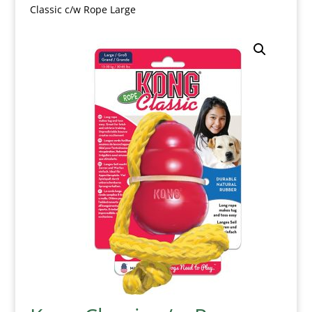
Classic c/w Rope Large