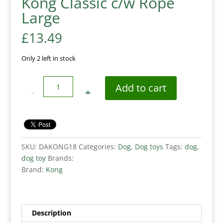
Kong Classic c/w Rope
Large
£
13.49
Only 2 left in stock
Quantity
Add to cart
SKU:
DAKONG18
Categories:
Dog
,
Dog toys
Tags:
dog
,
dog toy
Brands:
Brand:
Kong
Description