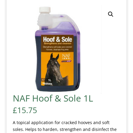
NAF Hoof & Sole 1L
£
15.75
A topical application for cracked hooves and soft
soles. Helps to harden, strengthen and disinfect the