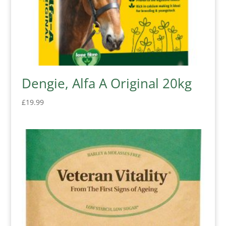
Dengie, Alfa A Original 20kg
£
19.99