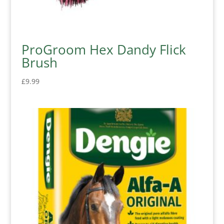
ProGroom Hex Dandy Flick
Brush
£
9.99