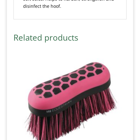
disinfect the hoof.
Related products