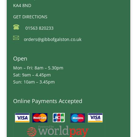
KA4 8ND
GET DIRECTIONS
01563 820233
orders@gibbofgalston.co.uk
Open
Mon – Fri: 8am – 5.30pm
Sat: 9am – 4.45pm
Sun: 10am – 3.45pm
Online Payments Accepted