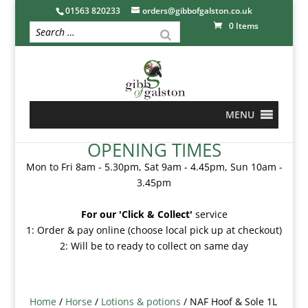
01563 820233
orders@gibbofgalston.co.uk
0 Items
MENU
OPENING TIMES
Mon to Fri 8am - 5.30pm, Sat 9am - 4.45pm, Sun 10am -
3.45pm
For our 'Click & Collect'
service
1: Order & pay online (choose local pick up at checkout)
2: Will be to ready to collect on same day
Home
/
Horse
/
Lotions & potions
/ NAF Hoof & Sole 1L