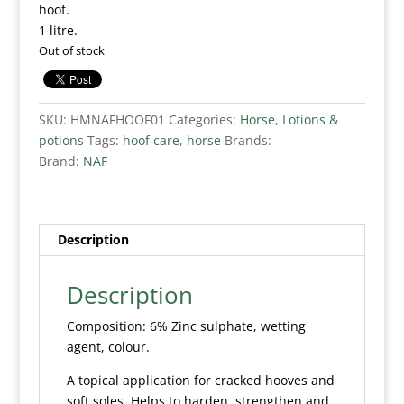
hoof.
1 litre.
Out of stock
SKU:
HMNAFHOOF01
Categories:
Horse
,
Lotions &
potions
Tags:
hoof care
,
horse
Brands:
Brand:
NAF
Description
Description
Composition: 6% Zinc sulphate, wetting
agent, colour.
A topical application for cracked hooves and
soft soles. Helps to harden, strengthen and