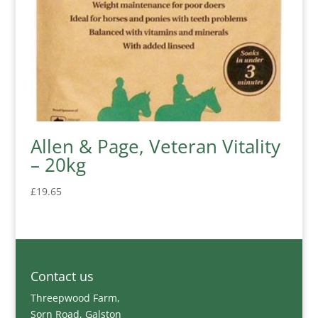
Allen & Page, Veteran Vitality
– 20kg
£
19.65
Contact us
Threepwood Farm,
Sorn Road, Galston