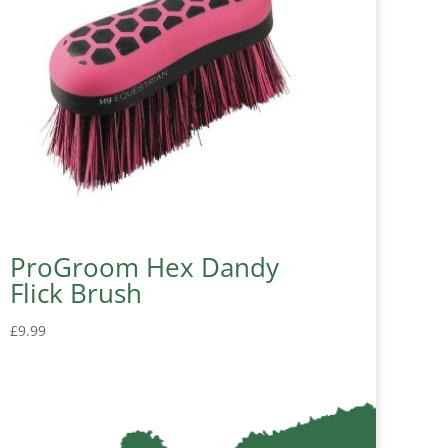
ProGroom Hex Dandy
Flick Brush
£
9.99