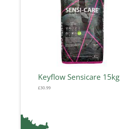
Keyflow Sensicare 15kg
£
30.99