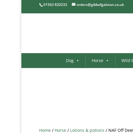
01563 820233
orders@gibbofgalston.co.uk
Dog
Horse
Wild 
Home
/
Horse
/
Lotions & potions
/ NAF Off Dee