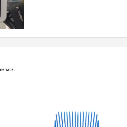
 menace.