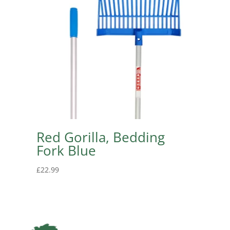
Red Gorilla, Bedding
Fork Blue
£
22.99