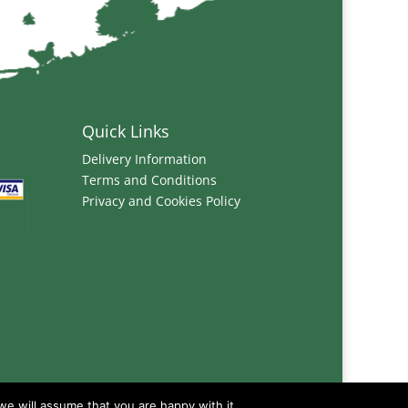
Quick Links
Delivery Information
Terms and Conditions
Privacy and Cookies Policy
we will assume that you are happy with it.