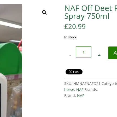
NAF Off Deet 
Spray 750ml
£
20.99
In stock
Quantity
A
SKU:
HMNAFNAFO21
Categori
horse
,
NAF
Brands:
Brand:
NAF