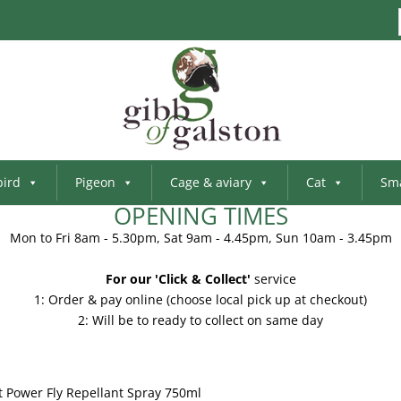
bird
Pigeon
Cage & aviary
Cat
Sma
OPENING TIMES
Mon to Fri 8am - 5.30pm, Sat 9am - 4.45pm, Sun 10am - 3.45pm
For our 'Click & Collect'
service
1: Order & pay online (choose local pick up at checkout)
2: Will be to ready to collect on same day
t Power Fly Repellant Spray 750ml