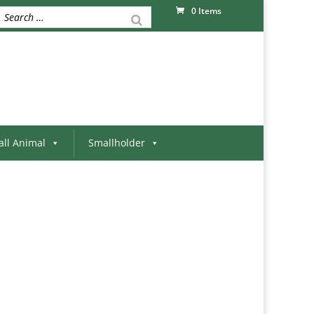
0 Items
ll Animal
Smallholder