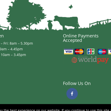
en
Online Payments
Accepted
– Fri: 8am – 5.30pm
 9am – 4.45pm
 10am – 3.45pm
Follow Us On
 the best experience on our website. If you continue to use this site 