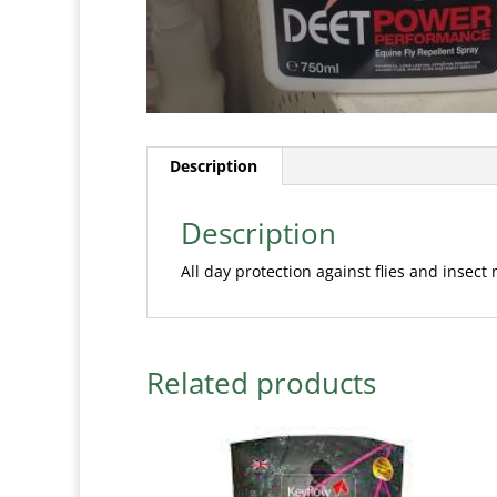
Description
Description
All day protection against flies and insect
Related products