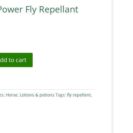
Power Fly Repellant
dd to cart
es:
Horse
,
Lotions & potions
Tags:
fly repellent
,