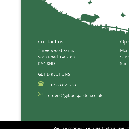
Contact us
Op
Threepwood Farm,
Mon 
Sorn Road, Galston
Sat:
KA4 8ND
Sun:
GET DIRECTIONS
01563 820233
orders@gibbofgalston.co.uk
We use cookies to ensure that we give you