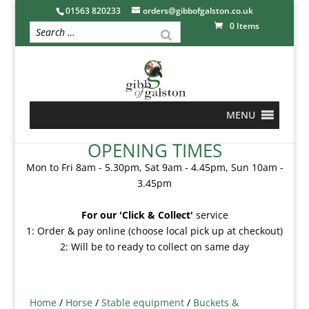
01563 820233
orders@gibbofgalston.co.uk
0 Items
MENU
OPENING TIMES
Mon to Fri 8am - 5.30pm, Sat 9am - 4.45pm, Sun 10am -
3.45pm
For our 'Click & Collect'
service
1: Order & pay online (choose local pick up at checkout)
2: Will be to ready to collect on same day
Home
/
Horse
/
Stable equipment
/
Buckets &