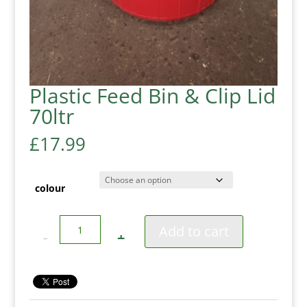
Plastic Feed Bin & Clip Lid
70ltr
£
17.99
colour
Quantity
Add to cart