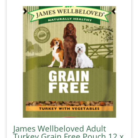
James Wellbeloved Adult
Turkey Grain Free Pouch 12 x