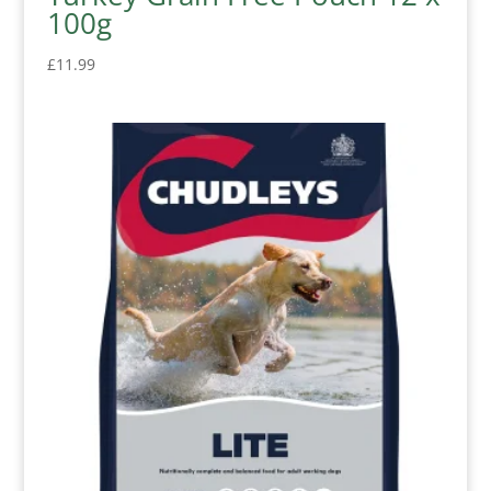
100g
£
11.99