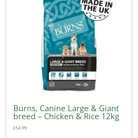
Burns, Canine Large & Giant
breed – Chicken & Rice 12kg
£
54.99