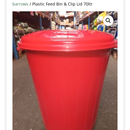
barrows
/ Plastic Feed Bin & Clip Lid 70ltr