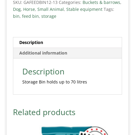
SKU:
GAFEEDBIN12-13
Categories:
Buckets & barrows
,
Dog
,
Horse
,
Small Animal
,
Stable equipment
Tags:
bin
,
feed bin
,
storage
Description
Additional information
Description
Storage Bin holds up to 70 litres
Related products