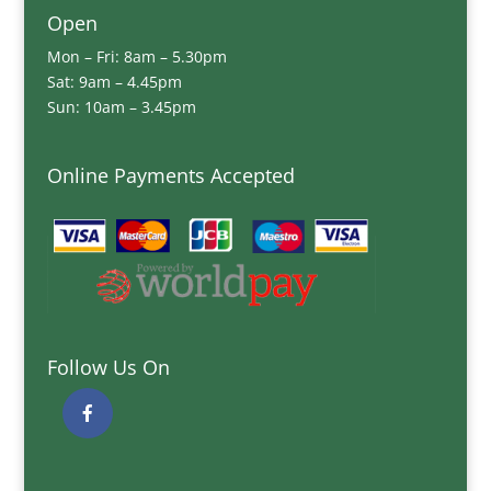
Open
Mon – Fri: 8am – 5.30pm
Sat: 9am – 4.45pm
Sun: 10am – 3.45pm
Online Payments Accepted
Follow Us On