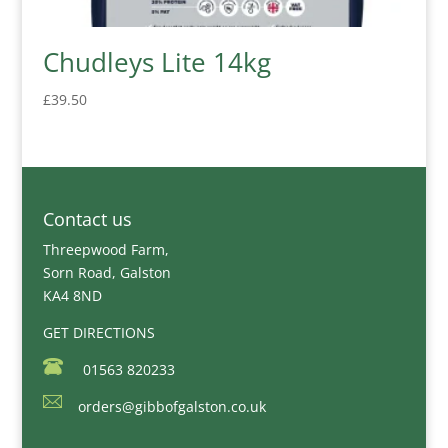
Chudleys Lite 14kg
£
39.50
Contact us
Threepwood Farm,
Sorn Road, Galston
KA4 8ND
GET DIRECTIONS
01563 820233
orders@gibbofgalston.co.uk