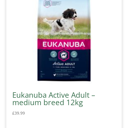
Eukanuba Active Adult –
medium breed 12kg
£
39.99