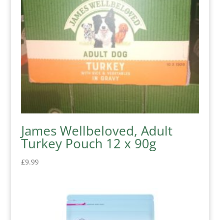
James Wellbeloved, Adult
Turkey Pouch 12 x 90g
£
9.99