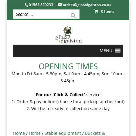
01563 820233
orders@gibbofgalston.co.uk
0 Items
MENU
OPENING TIMES
Mon to Fri 8am - 5.30pm, Sat 9am - 4.45pm, Sun 10am -
3.45pm
For our 'Click & Collect'
service
1: Order & pay online (choose local pick up at checkout)
2: Will be to ready to collect on same day
Home
/
Horse
/
Stable equipment
/
Buckets &