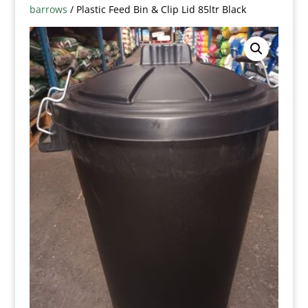
barrows
/ Plastic Feed Bin & Clip Lid 85ltr Black