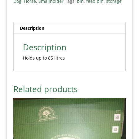
Dog
,
Horse
,
Smallholder
Tags:
bin
,
feed bin
,
storage
Description
Description
Holds up to 85 litres
Related products