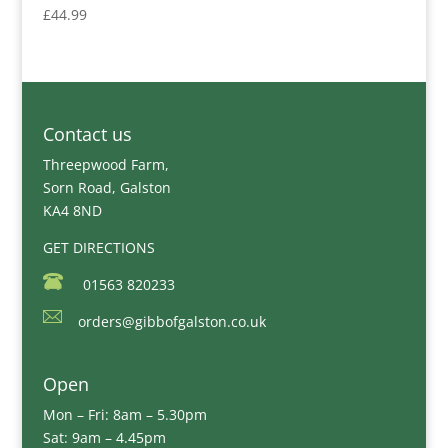
£
44.99
Contact us
Threepwood Farm,
Sorn Road, Galston
KA4 8ND
GET DIRECTIONS
01563 820233
orders@gibbofgalston.co.uk
Open
Mon – Fri: 8am – 5.30pm
Sat: 9am – 4.45pm