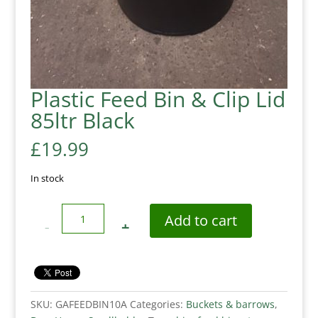
Plastic Feed Bin & Clip Lid
85ltr Black
£
19.99
In stock
Quantity
Add to cart
SKU:
GAFEEDBIN10A
Categories:
Buckets & barrows
,