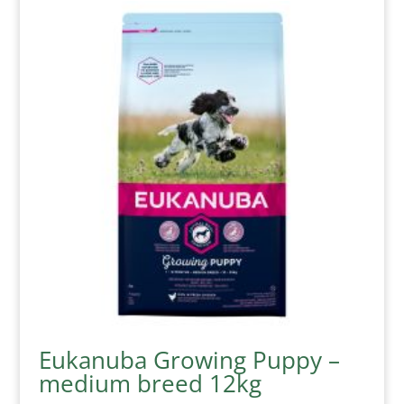
Eukanuba Growing Puppy –
medium breed 12kg