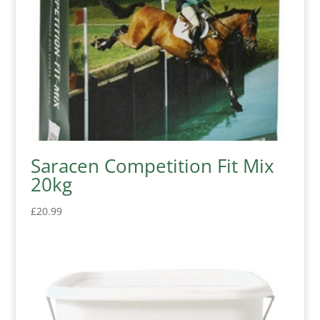
Saracen Competition Fit Mix
20kg
£
20.99