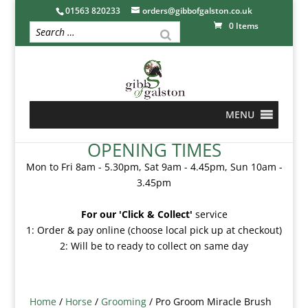
01563 820233
orders@gibbofgalston.co.uk
0 Items
MENU
OPENING TIMES
Mon to Fri 8am - 5.30pm, Sat 9am - 4.45pm, Sun 10am -
3.45pm
For our 'Click & Collect'
service
1: Order & pay online (choose local pick up at checkout)
2: Will be to ready to collect on same day
Home
/
Horse
/
Grooming
/ Pro Groom Miracle Brush