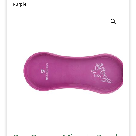
Purple