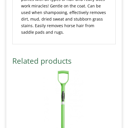
work miracles! Gentle on the coat. Can be
used when shampooing, effectively removes
dirt, mud, dried sweat and stubborn grass
stains. Easily removes horse hair from
saddle pads and rugs.
Related products