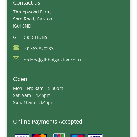
Contact us
Threepwood Farm,
Sorn Road, Galston
KA4 8ND
GET DIRECTIONS
01563 820233
orders@gibbofgalston.co.uk
Open
Mon – Fri: 8am – 5.30pm
Sat: 9am – 4.45pm
Sun: 10am – 3.45pm
Online Payments Accepted