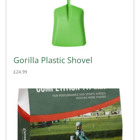
Gorilla Plastic Shovel
£
24.99