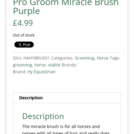
Pro Groom Miracle Brush
Purple
£
4.99
Out of stock
SKU:
HAHYBRUS01
Categories:
Grooming
,
Horse
Tags:
grooming
,
horse
,
stable
Brands:
Brand:
Hy Equestrian
Description
Description
The miracle brush is for all horses and
ponies with all types of hair and really does