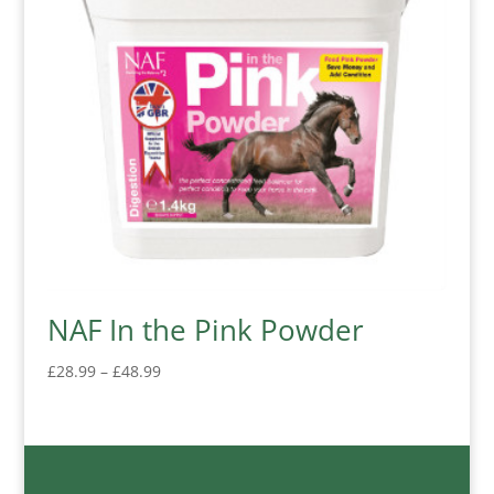
NAF In the Pink Powder
Price
£
28.99
–
£
48.99
range:
£28.99
through
£48.99