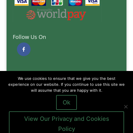
Follow Us On
Quick Links
We use cookies to ensure that we give you the best
Delivery Information
experience on our website. If you continue to use this site we
Terms and Conditions
will assume that you are happy with it.
Privacy and Cookies Policy
Ok
View Our Privacy and Cookies
Policy