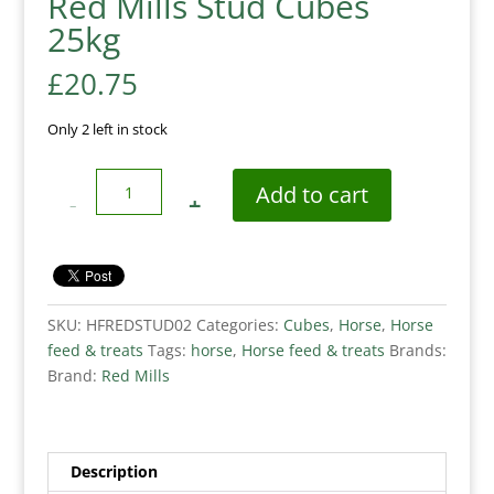
Red Mills Stud Cubes
25kg
£
20.75
Only 2 left in stock
Quantity
Add to cart
SKU:
HFREDSTUD02
Categories:
Cubes
,
Horse
,
Horse
feed & treats
Tags:
horse
,
Horse feed & treats
Brands:
Brand:
Red Mills
Description