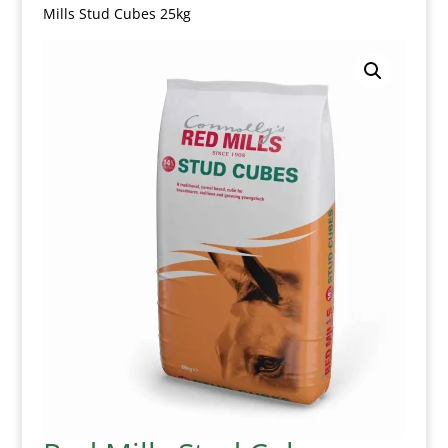
Mills Stud Cubes 25kg