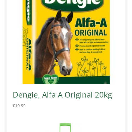
Dengie, Alfa A Original 20kg
£
19.99