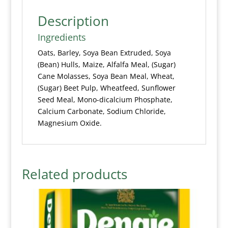
Description
Ingredients
Oats, Barley, Soya Bean Extruded, Soya
(Bean) Hulls, Maize, Alfalfa Meal, (Sugar)
Cane Molasses, Soya Bean Meal, Wheat,
(Sugar) Beet Pulp, Wheatfeed, Sunflower
Seed Meal, Mono-dicalcium Phosphate,
Calcium Carbonate, Sodium Chloride,
Magnesium Oxide.
Related products