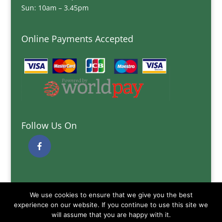
Sun: 10am – 3.45pm
Online Payments Accepted
Follow Us On
Quick Links
We use cookies to ensure that we give you the best
Delivery Information
experience on our website. If you continue to use this site we
Terms and Conditions
will assume that you are happy with it.