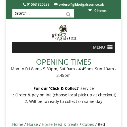
01563 820233
orders@gibbofgalston.co.uk
0 Items
MENU
OPENING TIMES
Mon to Fri 8am - 5.30pm, Sat 9am - 4.45pm, Sun 10am -
3.45pm
For our 'Click & Collect'
service
1: Order & pay online (choose local pick up at checkout)
2: Will be to ready to collect on same day
Home
/
Horse
/
Horse feed & treats
/
Cubes
/ Red