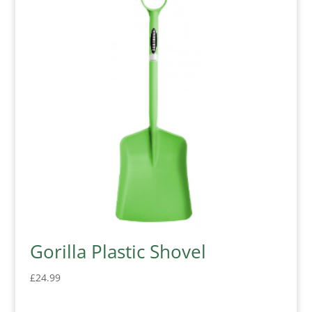
Gorilla Plastic Shovel
£
24.99