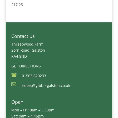
£
17.25
Contact us
Threepwood Farm,
Sorn Road, Galston
KA4 8ND
GET DIRECTIONS
01563 820233
orders@gibbofgalston.co.uk
Open
Mon – Fri: 8am – 5.30pm
Sat: 9am – 4.45pm