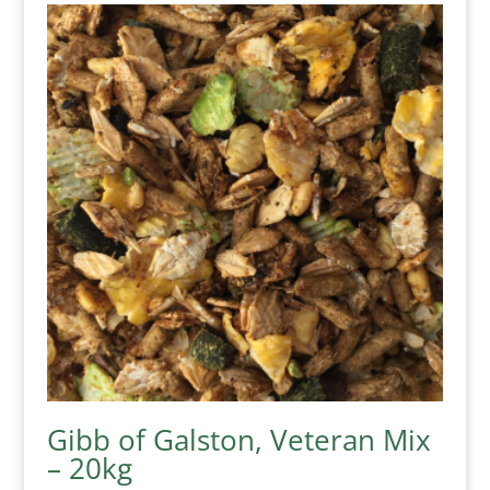
Gibb of Galston, Veteran Mix
– 20kg