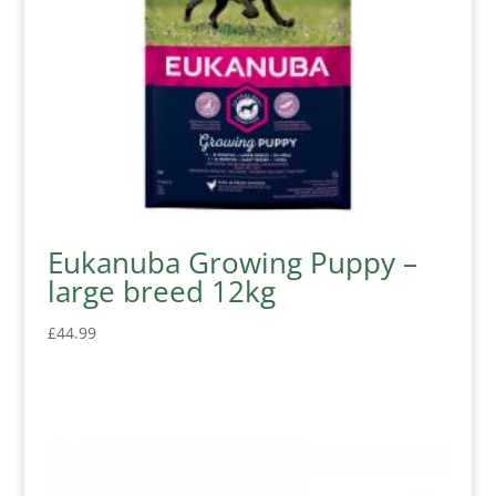
Eukanuba Growing Puppy –
large breed 12kg
£
44.99