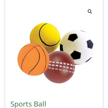
Sports Ball