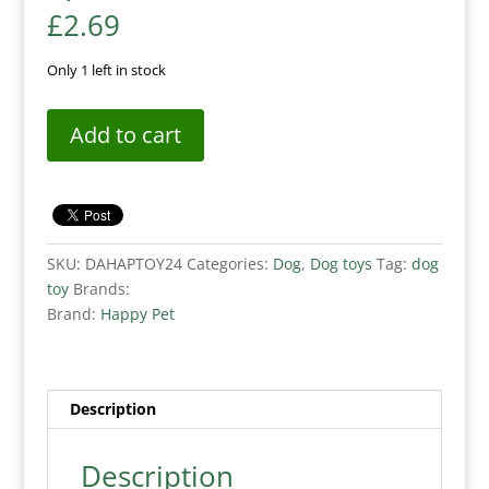
£
2.69
Only 1 left in stock
Add to cart
SKU:
DAHAPTOY24
Categories:
Dog
,
Dog toys
Tag:
dog
toy
Brands:
Brand:
Happy Pet
Description
Description