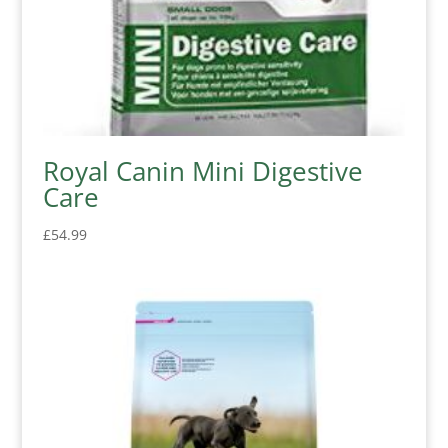
Royal Canin Mini Digestive
Care
£
54.99