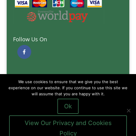
Follow Us On
Quick Links
We use cookies to ensure that we give you the best
Delivery Information
experience on our website. If you continue to use this site we
Terms and Conditions
will assume that you are happy with it.
Privacy and Cookies Policy
Ok
View Our Privacy and Cookies
Policy