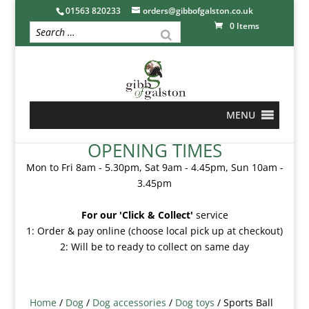
01563 820233
orders@gibbofgalston.co.uk
0 Items
MENU
OPENING TIMES
Mon to Fri 8am - 5.30pm, Sat 9am - 4.45pm, Sun 10am -
3.45pm
For our 'Click & Collect'
service
1: Order & pay online (choose local pick up at checkout)
2: Will be to ready to collect on same day
Home
/
Dog
/
Dog accessories
/
Dog toys
/ Sports Ball