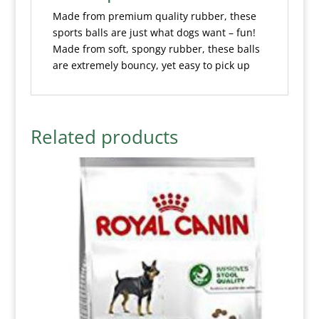
Made from premium quality rubber, these
sports balls are just what dogs want – fun!
Made from soft, spongy rubber, these balls
are extremely bouncy, yet easy to pick up
Related products