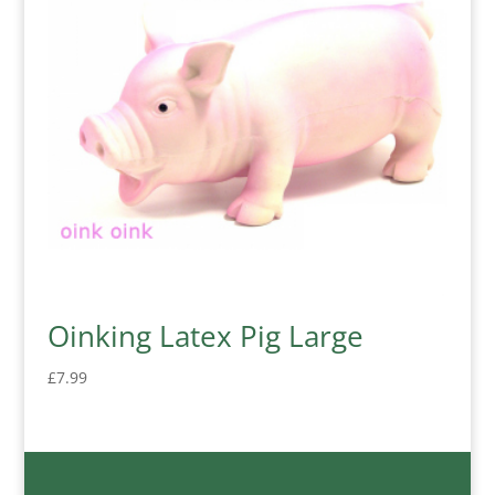
Oinking Latex Pig Large
£
7.99