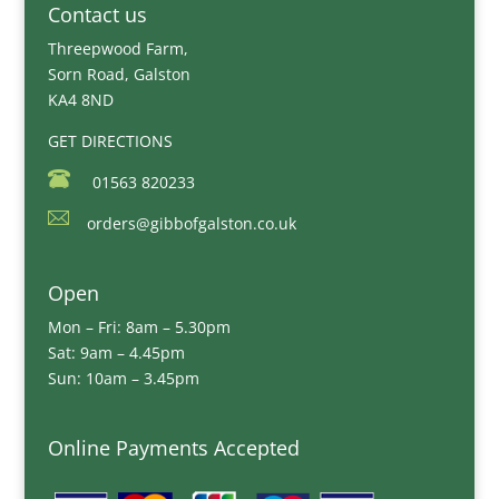
Contact us
Threepwood Farm,
Sorn Road, Galston
KA4 8ND
GET DIRECTIONS
01563 820233
orders@gibbofgalston.co.uk
Open
Mon – Fri: 8am – 5.30pm
Sat: 9am – 4.45pm
Sun: 10am – 3.45pm
Online Payments Accepted