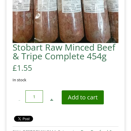
Stobart Raw Minced Beef
& Tripe Complete 454g
£
1.55
In stock
Quantity
Add to cart