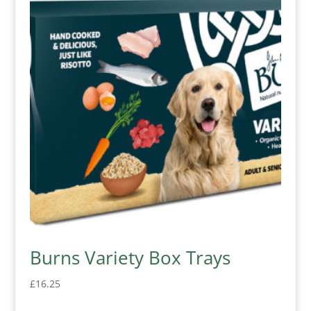
Burns Variety Box Trays
£
16.25