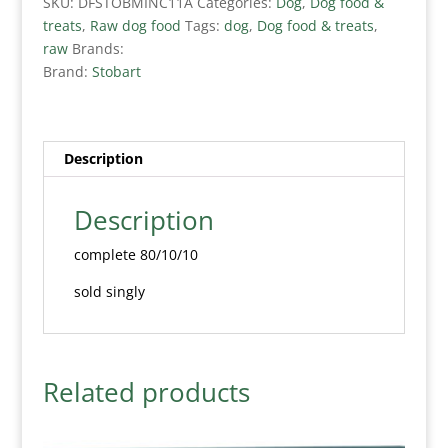
SKU:
DFSTOBMINC11A
Categories:
Dog
,
Dog food &
treats
,
Raw dog food
Tags:
dog
,
Dog food & treats
,
raw
Brands:
Brand:
Stobart
Description
Description
complete 80/10/10
sold singly
Related products