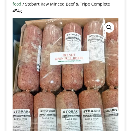
food
/ Stobart Raw Minced Beef & Tripe Complete
454g