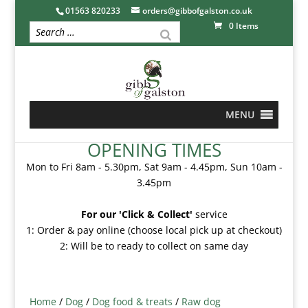
01563 820233
orders@gibbofgalston.co.uk
0 Items
MENU
OPENING TIMES
Mon to Fri 8am - 5.30pm, Sat 9am - 4.45pm, Sun 10am -
3.45pm
For our 'Click & Collect'
service
1: Order & pay online (choose local pick up at checkout)
2: Will be to ready to collect on same day
Home
/
Dog
/
Dog food & treats
/
Raw dog