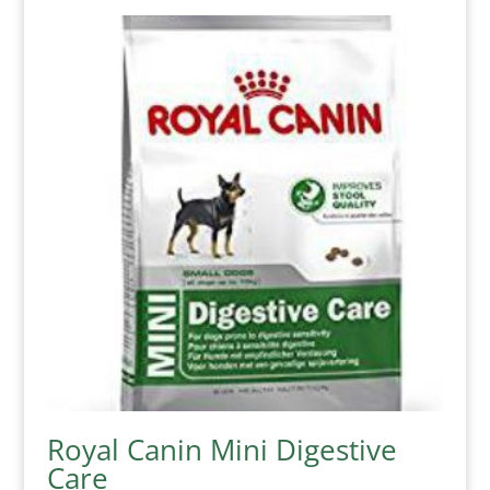
Royal Canin Mini Digestive
Care