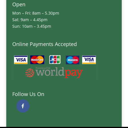
Open
Mon – Fri: 8am – 5.30pm
Sat: 9am – 4.45pm
Sun: 10am – 3.45pm
Online Payments Accepted
Follow Us On