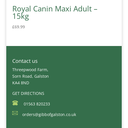
Royal Canin Maxi Adult –
15kg
£
69.99
Contact us
Threepwood Farm,
Sorn Road, Galston
KA4 8ND
GET DIRECTIONS
01563 820233
orders@gibbofgalston.co.uk