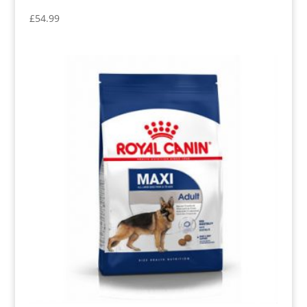
£
54.99