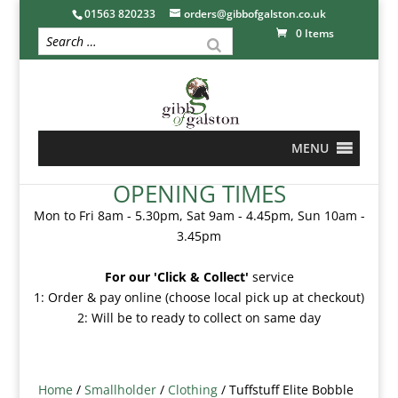
01563 820233
orders@gibbofgalston.co.uk
0 Items
MENU
OPENING TIMES
Mon to Fri 8am - 5.30pm, Sat 9am - 4.45pm, Sun 10am -
3.45pm
For our 'Click & Collect'
service
1: Order & pay online (choose local pick up at checkout)
2: Will be to ready to collect on same day
Home
/
Smallholder
/
Clothing
/ Tuffstuff Elite Bobble