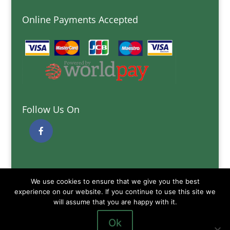
Online Payments Accepted
Follow Us On
Quick Links
We use cookies to ensure that we give you the best
Delivery Information
experience on our website. If you continue to use this site we
Terms and Conditions
will assume that you are happy with it.
Privacy and Cookies Policy
Ok