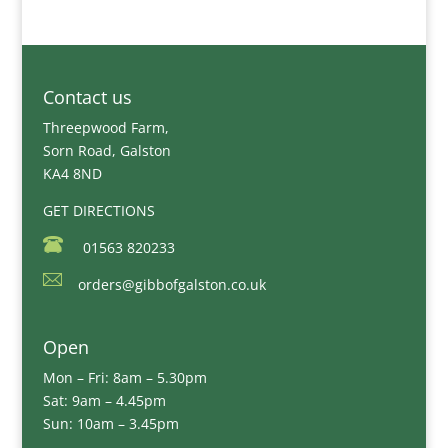
Contact us
Threepwood Farm,
Sorn Road, Galston
KA4 8ND
GET DIRECTIONS
01563 820233
orders@gibbofgalston.co.uk
Open
Mon – Fri: 8am – 5.30pm
Sat: 9am – 4.45pm
Sun: 10am – 3.45pm