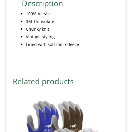
Description
100% Acrylic
3M Thinsulate
Chunky knit
Vintage styling
Lined with soft microfleece
Related products