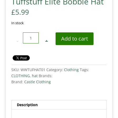
Tuffstuff Elite Bobble Hat
£
5.99
In stock
Quantity
Add to cart
SKU:
WWTUFHAT01
Category:
Clothing
Tags:
CLOTHING
,
hat
Brands:
Brand:
Castle Clothing
Description