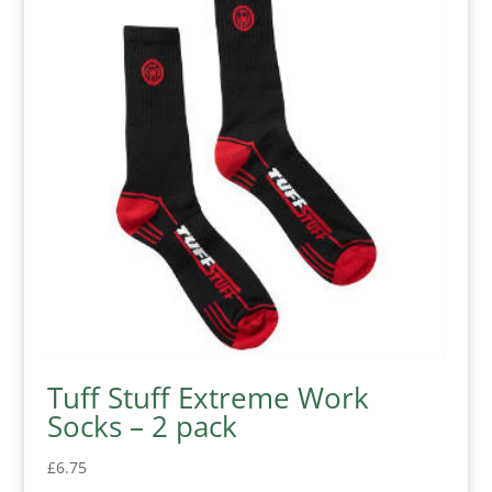
Tuff Stuff Extreme Work
Socks – 2 pack
£
6.75