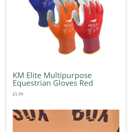
KM Elite Multipurpose
Equestrian Gloves Red
£
5.99