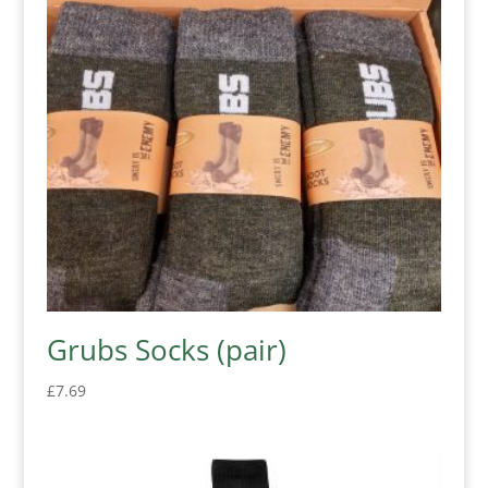
Grubs Socks (pair)
£
7.69