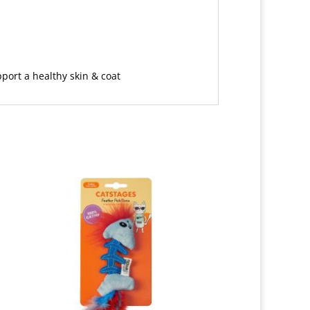
pport a healthy skin & coat