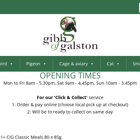
bird
Pigeon
Cage & aviary
Cat
Sma
OPENING TIMES
Mon to Fri 8am - 5.30pm, Sat 9am - 4.45pm, Sun 10am - 3.45pm
For our 'Click & Collect'
service
1: Order & pay online (choose local pick up at checkout)
2: Will be to ready to collect on same day
1+ CIG Classic Meals 80 x 85g