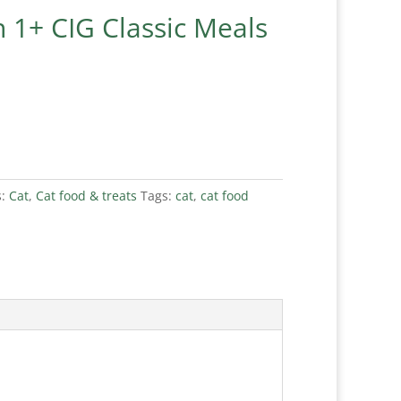
 1+ CIG Classic Meals
s:
Cat
,
Cat food & treats
Tags:
cat
,
cat food