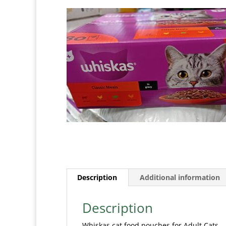
Description
Additional information
Description
Whiskas cat food pouches for Adult Cats