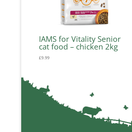
IAMS for Vitality Senior
cat food – chicken 2kg
£
9.99