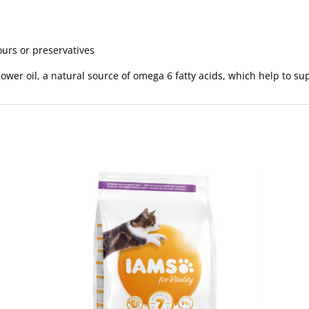
vours or preservatives
ower oil, a natural source of omega 6 fatty acids, which help to su