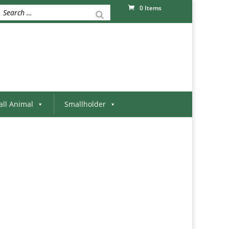
0 Items
ll Animal
Smallholder