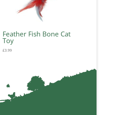
Feather Fish Bone Cat
Toy
£
3.99