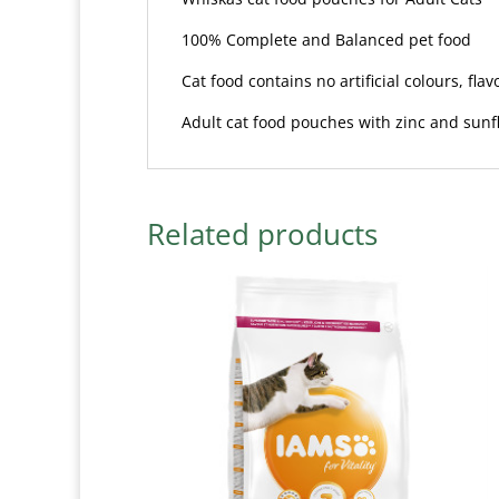
100% Complete and Balanced pet food
Cat food contains no artificial colours, fla
Adult cat food pouches with zinc and sunfl
Related products