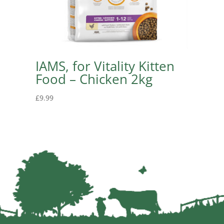
IAMS, for Vitality Kitten
Food – Chicken 2kg
£
9.99