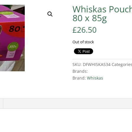
Whiskas Pouch
80 x 85g
£
26.50
Out of stock
SKU:
DFWHISKAS34
Categorie
Brands:
Brand:
Whiskas