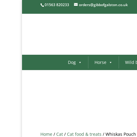
01563 820233
orders@gibbofgalston.co.uk
Dog
Horse
Wild 
Home
/
Cat
/
Cat food & treats
/ Whiskas Pouch 