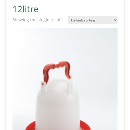
12litre
Showing the single result