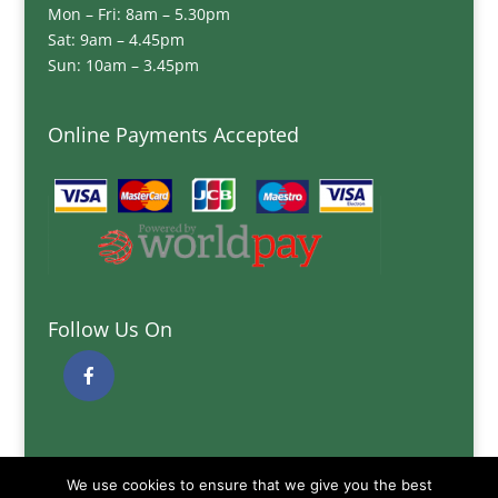
Mon – Fri: 8am – 5.30pm
Sat: 9am – 4.45pm
Sun: 10am – 3.45pm
Online Payments Accepted
Follow Us On
Quick Links
We use cookies to ensure that we give you the best