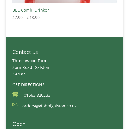
BEC Combi Drinker
Price
£
7.99
–
£
13.99
range:
£7.99
through
£13.99
Contact us
Threepwood Farm,
Sorn Road, Galston
KA4 8ND
GET DIRECTIONS
01563 820233
orders@gibbofgalston.co.uk
Open