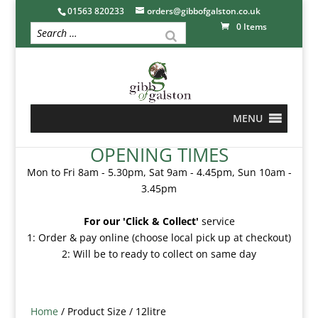
01563 820233
orders@gibbofgalston.co.uk
0 Items
MENU
OPENING TIMES
Mon to Fri 8am - 5.30pm, Sat 9am - 4.45pm, Sun 10am -
3.45pm
For our 'Click & Collect'
service
1: Order & pay online (choose local pick up at checkout)
2: Will be to ready to collect on same day
Home
/ Product Size / 12litre