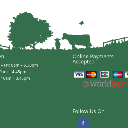
en
Online Payments
Accepted
– Fri: 8am – 5.30pm
 9am – 4.45pm
 10am – 3.45pm
Follow Us On