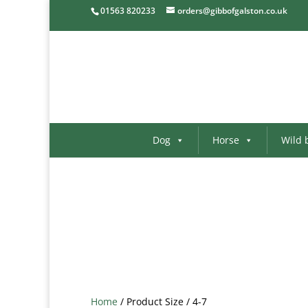
01563 820233
orders@gibbofgalston.co.uk
Dog
Horse
Wild 
Home
/ Product Size / 4-7