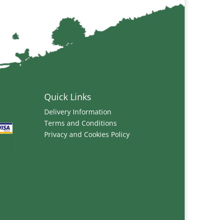
Quick Links
Delivery Information
Terms and Conditions
Privacy and Cookies Policy