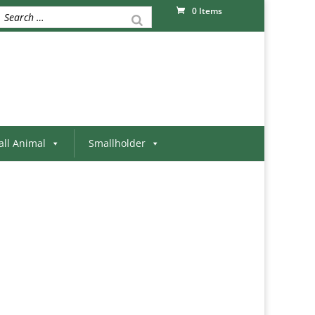
0 Items
ll Animal
Smallholder