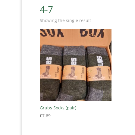
4-7
Showing the single result
Grubs Socks (pair)
£
7.69