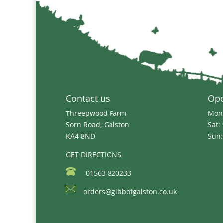
Contact us
Op
Threepwood Farm,
Mon 
Sorn Road, Galston
Sat:
KA4 8ND
Sun:
GET DIRECTIONS
01563 820233
orders@gibbofgalston.co.uk