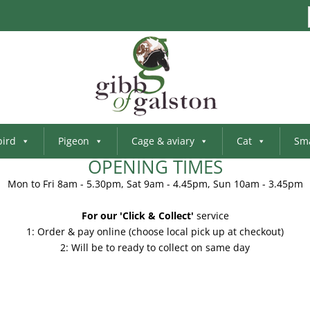
bird
Pigeon
Cage & aviary
Cat
Sma
OPENING TIMES
Mon to Fri 8am - 5.30pm, Sat 9am - 4.45pm, Sun 10am - 3.45pm
For our 'Click & Collect'
service
1: Order & pay online (choose local pick up at checkout)
2: Will be to ready to collect on same day