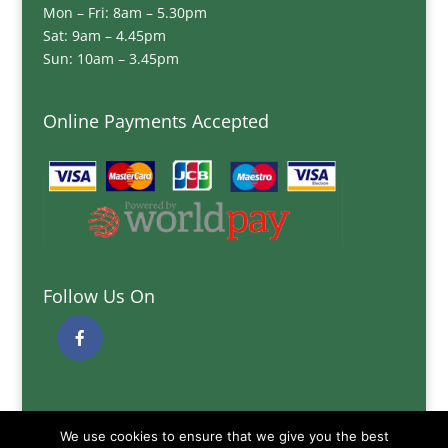
Mon – Fri: 8am – 5.30pm
Sat: 9am – 4.45pm
Sun: 10am – 3.45pm
Online Payments Accepted
Follow Us On
Quick Links
We use cookies to ensure that we give you the best