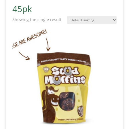
45pk
Showing the single result