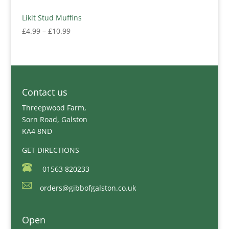
Likit Stud Muffins
Price
£
4.99
–
£
10.99
range:
£4.99
through
£10.99
Contact us
Threepwood Farm,
Sorn Road, Galston
KA4 8ND
GET DIRECTIONS
01563 820233
orders@gibbofgalston.co.uk
Open