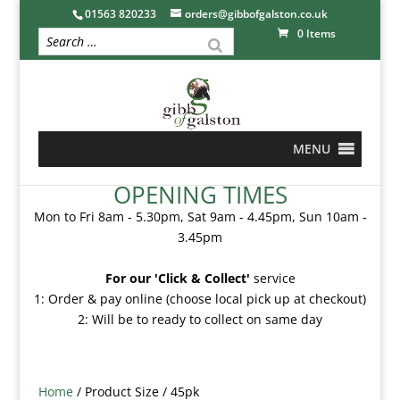
01563 820233
orders@gibbofgalston.co.uk
0 Items
MENU
OPENING TIMES
Mon to Fri 8am - 5.30pm, Sat 9am - 4.45pm, Sun 10am -
3.45pm
For our 'Click & Collect'
service
1: Order & pay online (choose local pick up at checkout)
2: Will be to ready to collect on same day
Home
/ Product Size / 45pk