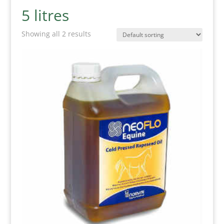
5 litres
Showing all 2 results