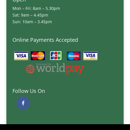
Mon – Fri: 8am – 5.30pm
Sat: 9am – 4.45pm
Sun: 10am – 3.45pm
Online Payments Accepted
Follow Us On
Quick Links