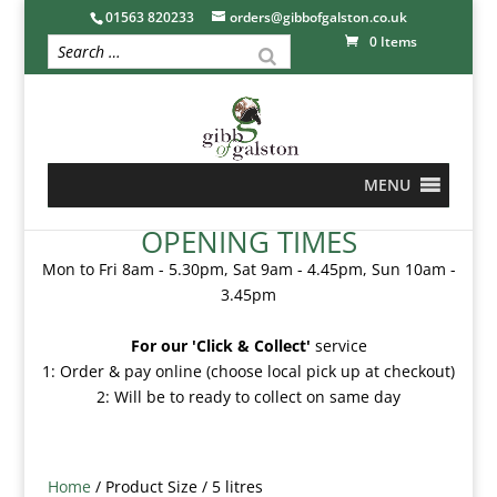
01563 820233
orders@gibbofgalston.co.uk
0 Items
MENU
OPENING TIMES
Mon to Fri 8am - 5.30pm, Sat 9am - 4.45pm, Sun 10am -
3.45pm
For our 'Click & Collect'
service
1: Order & pay online (choose local pick up at checkout)
2: Will be to ready to collect on same day
Home
/ Product Size / 5 litres