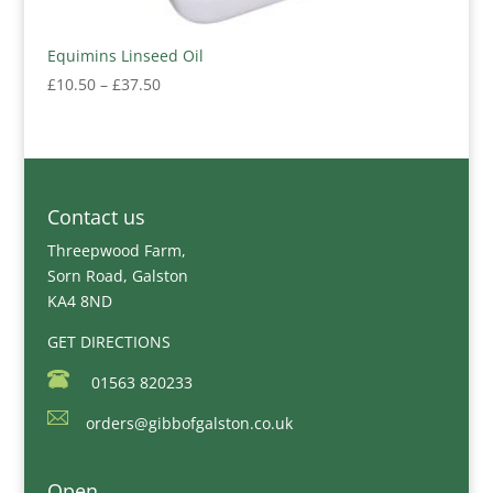
Equimins Linseed Oil
Price
£
10.50
–
£
37.50
range:
£10.50
through
£37.50
Contact us
Threepwood Farm,
Sorn Road, Galston
KA4 8ND
GET DIRECTIONS
01563 820233
orders@gibbofgalston.co.uk
Open