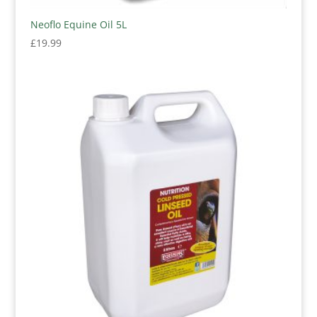
Neoflo Equine Oil 5L
£
19.99