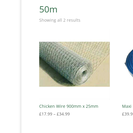
50m
Showing all 2 results
Chicken Wire 900mm x 25mm
Maxi 
Price
£
17.99
–
£
34.99
£
39.9
range:
£17.99