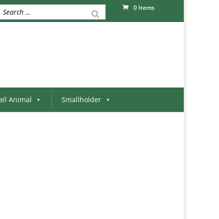
0 Items
ll Animal
Smallholder