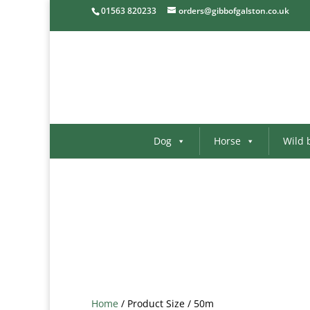
01563 820233
orders@gibbofgalston.co.uk
Dog
Horse
Wild 
Home
/ Product Size / 50m