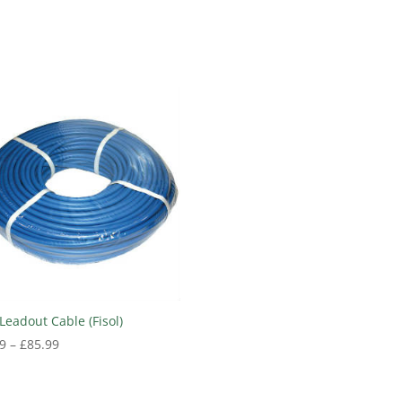
Leadout Cable (Fisol)
Price
9
–
£
85.99
range:
£39.99