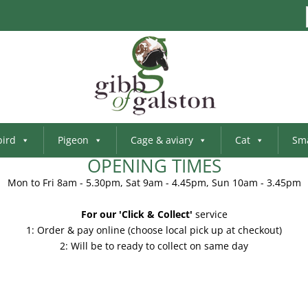
bird
Pigeon
Cage & aviary
Cat
Sma
OPENING TIMES
Mon to Fri 8am - 5.30pm, Sat 9am - 4.45pm, Sun 10am - 3.45pm
For our 'Click & Collect'
service
1: Order & pay online (choose local pick up at checkout)
2: Will be to ready to collect on same day