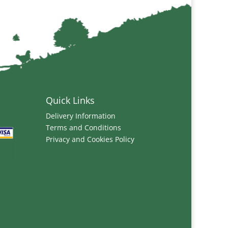
Quick Links
Delivery Information
Terms and Conditions
Privacy and Cookies Policy