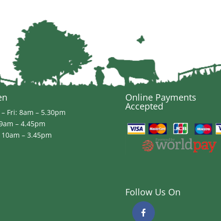
through
£85.99
en
Online Payments
Accepted
– Fri: 8am – 5.30pm
 9am – 4.45pm
 10am – 3.45pm
Follow Us On