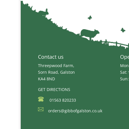
through
£34.99
Contact us
Op
Threepwood Farm,
Mon 
Sorn Road, Galston
Sat:
KA4 8ND
Sun:
GET DIRECTIONS
01563 820233
orders@gibbofgalston.co.uk